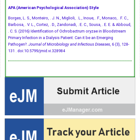
APA (American Psychological Association) Style
Borges, L. S., Monteiro, . J. N., Miglioli, . L., Inoue, . F., Monaco, . F. C.,
Barbosa, . V. L., Cortez, . D., Zandonadi, . E. C., Sousa, . E. E. & Abboud,
. C. S. (2016) Identification of Ochrobactrum oryzae in Bloodstream
Primary Infection in a Dialysis Patient: Can it be an Emerging
Pathogen?.
Journal of Microbiology and Infectious Diseases
, 6 (3), 128-
131 .
doi:10.5799/jmid.vi.328984