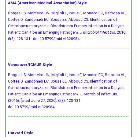
AMA (American Medical Association) Style
Borges LS, Monteiro JN, Miglioli L, Inoue F, Monaco FC, Barbosa VL,
Cortez D, Zandonadi EC, Sousa EE, Abboud CS. Identification of
Ochrobactrum oryzae in Bloodstream Primary Infection in a Dialysis
Patient: Can it be an Emerging Pathogen?.
J Microbiol Infect Dis
. 2016;
6(3): 128-131 .
doi:10.5799/jmid.vi.328984
Vancouver/ICMJE Style
Borges LS, Monteiro JN, Miglioli L, Inoue F, Monaco FC, Barbosa VL,
Cortez D, Zandonadi EC, Sousa EE, Abboud CS. Identification of
Ochrobactrum oryzae in Bloodstream Primary Infection in a Dialysis
Patient: Can it be an Emerging Pathogen?. J Microbiol Infect Dis.
(2016), [cited June 27, 2026]; 6(3): 128-131 .
doi:10.5799/jmid.vi.328984
Harvard Style