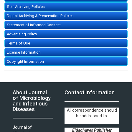
Self-Archiving Policies
Digital Archiving & Preservation Policies
Statement of Informed Consent
Advertising Policy
Terms of Use
License Information
Copyright Information
About Journal
Contact Information
of Microbiology
and Infectious
Diseases
All correspondence should
be addressed to:
Journal of
Eldaghayes Publisher