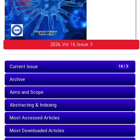
2026, Vol: 16, Issue: 3
Current Issue
16 / 3
Archive
Aims and Scope
Abstracting & Indexing
Most Accessed Articles
Most Downloaded Articles