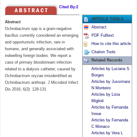
Cited By:2
ARTICLE TOOLS
Abstract
Abstract
Ochrobactrum spp is a gram-negative
bacillus currently considered an emerging
PDF Fulltext
and opportunistic infection, rare in
How to cite this article
humans, and generally associated with
Citation Tools
indwelling foreign bodies. We report a
Related Records
case of primary bloodstream infection
Articles by Luciana S
related to a dialysis catheter, caused by
Borges
Ochrobactrum oryzae misidentified as
Articles by Jussimara
Ochrobactrum anthropi. J Microbiol Infect
N Monteiro
Dis 2016; 6(3): 128-131
Articles by Lisia
Miglioli
Articles by Fernanda
Inoue
Articles by Fernanda
C Monaco
Articles by Vera L