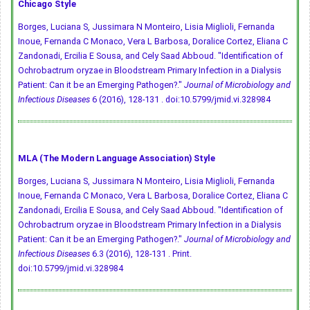
Chicago Style
Borges, Luciana S, Jussimara N Monteiro, Lisia Miglioli, Fernanda
Inoue, Fernanda C Monaco, Vera L Barbosa, Doralice Cortez, Eliana C
Zandonadi, Ercilia E Sousa, and Cely Saad Abboud. "Identification of
Ochrobactrum oryzae in Bloodstream Primary Infection in a Dialysis
Patient: Can it be an Emerging Pathogen?."
Journal of Microbiology and
Infectious Diseases
6 (2016), 128-131 .
doi:10.5799/jmid.vi.328984
MLA (The Modern Language Association) Style
Borges, Luciana S, Jussimara N Monteiro, Lisia Miglioli, Fernanda
Inoue, Fernanda C Monaco, Vera L Barbosa, Doralice Cortez, Eliana C
Zandonadi, Ercilia E Sousa, and Cely Saad Abboud. "Identification of
Ochrobactrum oryzae in Bloodstream Primary Infection in a Dialysis
Patient: Can it be an Emerging Pathogen?."
Journal of Microbiology and
Infectious Diseases
6.3 (2016), 128-131 . Print.
doi:10.5799/jmid.vi.328984