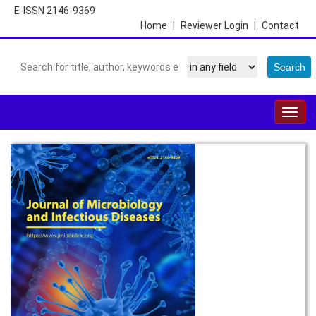
E-ISSN 2146-9369
Home
|
Reviewer Login
|
Contact
Togg
navig