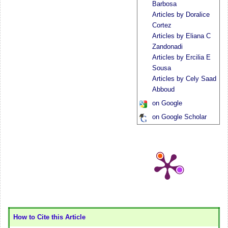
Barbosa
Articles by Doralice
Cortez
Articles by Eliana C
Zandonadi
Articles by Ercilia E
Sousa
Articles by Cely Saad
Abboud
on Google
on Google Scholar
How to Cite this Article