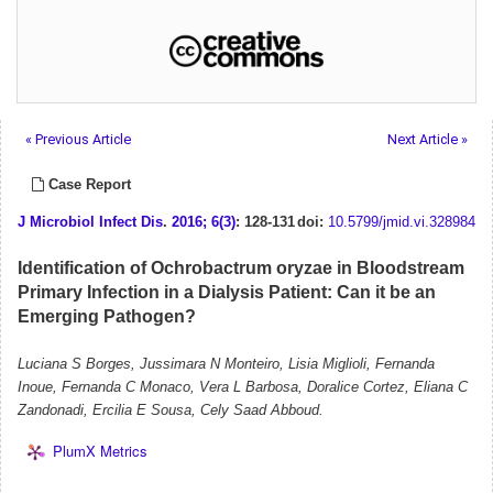
« Previous Article
Next Article »
Case Report
J Microbiol Infect Dis
.
2016; 6(3)
: 128-131
doi:
10.5799/jmid.vi.328984
Identification of Ochrobactrum oryzae in Bloodstream
Primary Infection in a Dialysis Patient: Can it be an
Emerging Pathogen?
Luciana S Borges, Jussimara N Monteiro, Lisia Miglioli, Fernanda
Inoue, Fernanda C Monaco, Vera L Barbosa, Doralice Cortez, Eliana C
Zandonadi, Ercilia E Sousa, Cely Saad Abboud.
PlumX Metrics