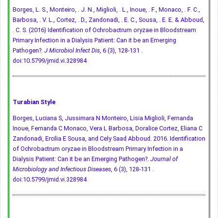
Borges, L. S., Monteiro, . J. N., Miglioli, . L., Inoue, . F., Monaco, . F. C.,
Barbosa, . V. L., Cortez, . D., Zandonadi, . E. C., Sousa, . E. E. & Abboud,
. C. S. (2016) Identification of Ochrobactrum oryzae in Bloodstream
Primary Infection in a Dialysis Patient: Can it be an Emerging
Pathogen?.
J Microbiol Infect Dis
, 6 (3), 128-131 .
doi:10.5799/jmid.vi.328984
Turabian Style
Borges, Luciana S, Jussimara N Monteiro, Lisia Miglioli, Fernanda
Inoue, Fernanda C Monaco, Vera L Barbosa, Doralice Cortez, Eliana C
Zandonadi, Ercilia E Sousa, and Cely Saad Abboud. 2016. Identification
of Ochrobactrum oryzae in Bloodstream Primary Infection in a
Dialysis Patient: Can it be an Emerging Pathogen?.
Journal of
Microbiology and Infectious Diseases
, 6 (3), 128-131 .
doi:10.5799/jmid.vi.328984