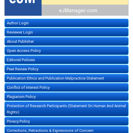
Author Login
Reviewer Login
About Publisher
Open Access Policy
Editorial Policies
Peer Review Policy
Publication Ethics and Publication Malpractice Statement
Conflict of Interest Policy
Plagiarism Policy
Protection of Research Participants (Statement On Human And Animal
Rights)
Privacy Policy
Corrections, Retractions & Expressions of Concern