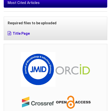
Most Cited Articles
Required files to be uploaded
Title Page