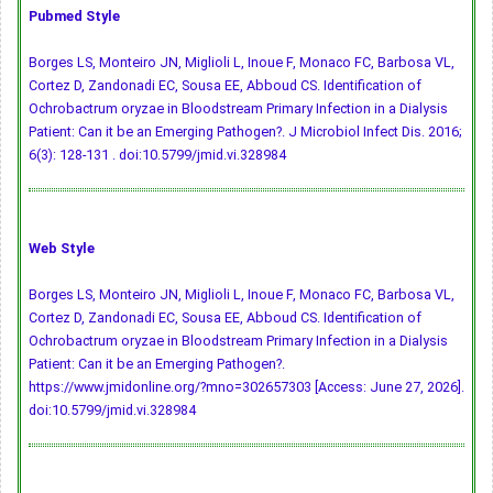
Pubmed Style
Borges LS, Monteiro JN, Miglioli L, Inoue F, Monaco FC, Barbosa VL,
Cortez D, Zandonadi EC, Sousa EE, Abboud CS. Identification of
Ochrobactrum oryzae in Bloodstream Primary Infection in a Dialysis
Patient: Can it be an Emerging Pathogen?. J Microbiol Infect Dis. 2016;
6(3): 128-131 .
doi:10.5799/jmid.vi.328984
Web Style
Borges LS, Monteiro JN, Miglioli L, Inoue F, Monaco FC, Barbosa VL,
Cortez D, Zandonadi EC, Sousa EE, Abboud CS. Identification of
Ochrobactrum oryzae in Bloodstream Primary Infection in a Dialysis
Patient: Can it be an Emerging Pathogen?.
https://www.jmidonline.org/?mno=302657303 [Access: June 27, 2026].
doi:10.5799/jmid.vi.328984