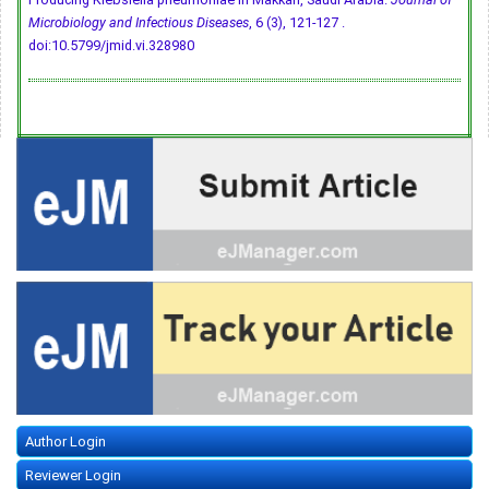
Microbiology and Infectious Diseases
, 6 (3), 121-127 .
doi:10.5799/jmid.vi.328980
Author Login
Reviewer Login