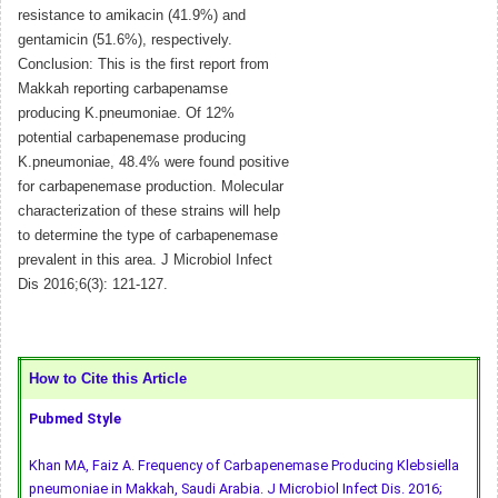
resistance to amikacin (41.9%) and
gentamicin (51.6%), respectively.
Conclusion: This is the first report from
Makkah reporting carbapenamse
producing K.pneumoniae. Of 12%
potential carbapenemase producing
K.pneumoniae, 48.4% were found positive
for carbapenemase production. Molecular
characterization of these strains will help
to determine the type of carbapenemase
prevalent in this area. J Microbiol Infect
Dis 2016;6(3): 121-127.
How to Cite this Article
Pubmed Style
Khan MA, Faiz A. Frequency of Carbapenemase Producing Klebsiella
pneumoniae in Makkah, Saudi Arabia. J Microbiol Infect Dis. 2016;