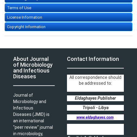
Terms of Use
License Information
Copyright Information
About Journal
Contact Information
of Microbiology
and Infectious
Diseases
All correspondence should
be addressed to:
Journal of
Eldaghayes Publisher
Microbiology and
Tripoli - Libya
Infectious
Diseases (JMID) is
www.eldaghayes.com
an international
"peer review" journal
in microbiology,