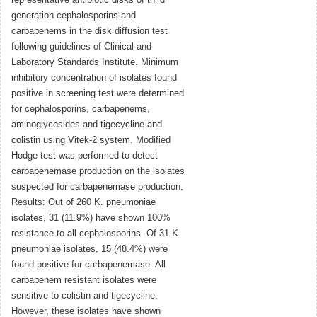
representative antibiotic disks of third
generation cephalosporins and
carbapenems in the disk diffusion test
following guidelines of Clinical and
Laboratory Standards Institute. Minimum
inhibitory concentration of isolates found
positive in screening test were determined
for cephalosporins, carbapenems,
aminoglycosides and tigecycline and
colistin using Vitek-2 system. Modified
Hodge test was performed to detect
carbapenemase production on the isolates
suspected for carbapenemase production.
Results: Out of 260 K. pneumoniae
isolates, 31 (11.9%) have shown 100%
resistance to all cephalosporins. Of 31 K.
pneumoniae isolates, 15 (48.4%) were
found positive for carbapenemase. All
carbapenem resistant isolates were
sensitive to colistin and tigecycline.
However, these isolates have shown