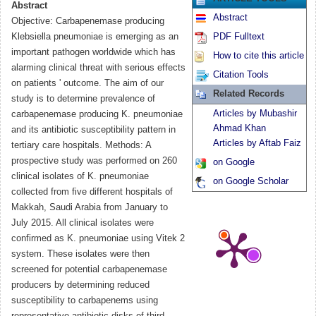
Abstract
Abstract
Objective: Carbapenemase producing
Klebsiella pneumoniae is emerging as an
PDF Fulltext
important pathogen worldwide which has
How to cite this article
alarming clinical threat with serious effects
Citation Tools
on patients ' outcome. The aim of our
Related Records
study is to determine prevalence of
Articles by Mubashir
carbapenemase producing K. pneumoniae
Ahmad Khan
and its antibiotic susceptibility pattern in
Articles by Aftab Faiz
tertiary care hospitals. Methods: A
prospective study was performed on 260
on Google
clinical isolates of K. pneumoniae
on Google Scholar
collected from five different hospitals of
Makkah, Saudi Arabia from January to
July 2015. All clinical isolates were
confirmed as K. pneumoniae using Vitek 2
system. These isolates were then
screened for potential carbapenemase
producers by determining reduced
susceptibility to carbapenems using