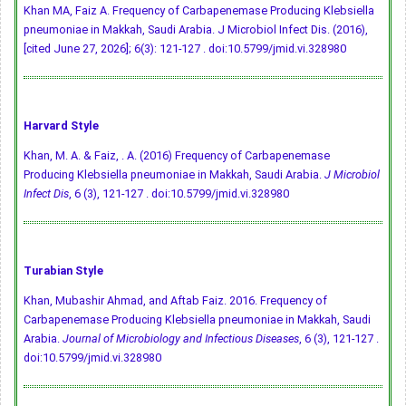
Khan MA, Faiz A. Frequency of Carbapenemase Producing Klebsiella
pneumoniae in Makkah, Saudi Arabia. J Microbiol Infect Dis. (2016),
[cited June 27, 2026]; 6(3): 121-127 .
doi:10.5799/jmid.vi.328980
Harvard Style
Khan, M. A. & Faiz, . A. (2016) Frequency of Carbapenemase
Producing Klebsiella pneumoniae in Makkah, Saudi Arabia.
J Microbiol
Infect Dis
, 6 (3), 121-127 .
doi:10.5799/jmid.vi.328980
Turabian Style
Khan, Mubashir Ahmad, and Aftab Faiz. 2016. Frequency of
Carbapenemase Producing Klebsiella pneumoniae in Makkah, Saudi
Arabia.
Journal of Microbiology and Infectious Diseases
, 6 (3), 121-127 .
doi:10.5799/jmid.vi.328980