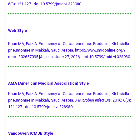
6(3): 121-127 .
doi:10.5799/jmid.vi.328980
Web Style
Khan MA, Faiz A. Frequency of Carbapenemase Producing Klebsiella
pneumoniae in Makkah, Saudi Arabia. https://www.jmidonline.org/?
mno=302657095 [Access: June 27, 2026].
doi:10.5799/jmid.vi.328980
AMA (American Medical Association) Style
Khan MA, Faiz A. Frequency of Carbapenemase Producing Klebsiella
pneumoniae in Makkah, Saudi Arabia.
J Microbiol Infect Dis
. 2016; 6(3):
121-127 .
doi:10.5799/jmid.vi.328980
Vancouver/ICMJE Style