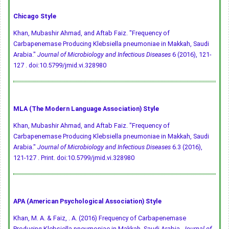
Chicago Style
Khan, Mubashir Ahmad, and Aftab Faiz. "Frequency of
Carbapenemase Producing Klebsiella pneumoniae in Makkah, Saudi
Arabia."
Journal of Microbiology and Infectious Diseases
6 (2016), 121-
127 .
doi:10.5799/jmid.vi.328980
MLA (The Modern Language Association) Style
Khan, Mubashir Ahmad, and Aftab Faiz. "Frequency of
Carbapenemase Producing Klebsiella pneumoniae in Makkah, Saudi
Arabia."
Journal of Microbiology and Infectious Diseases
6.3 (2016),
121-127 . Print.
doi:10.5799/jmid.vi.328980
APA (American Psychological Association) Style
Khan, M. A. & Faiz, . A. (2016) Frequency of Carbapenemase
Producing Klebsiella pneumoniae in Makkah, Saudi Arabia.
Journal of