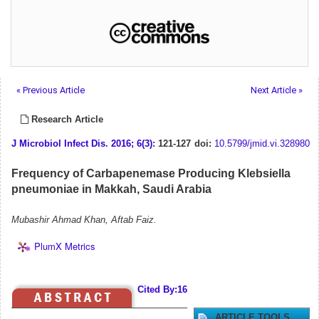
« Previous Article
Next Article »
Research Article
J Microbiol Infect Dis
.
2016; 6(3)
: 121-127
doi:
10.5799/jmid.vi.328980
Frequency of Carbapenemase Producing Klebsiella
pneumoniae in Makkah, Saudi Arabia
Mubashir Ahmad Khan, Aftab Faiz.
PlumX Metrics
Cited By:16
ARTICLE TOOLS