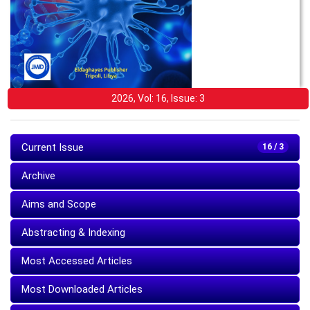
2026, Vol: 16, Issue: 3
Current Issue
16 / 3
Archive
Aims and Scope
Abstracting & Indexing
Most Accessed Articles
Most Downloaded Articles