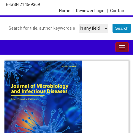
E-ISSN 2146-9369
Home
|
Reviewer Login
|
Contact
Togg
navig