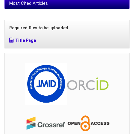
Most Cited Articles
Required files to be uploaded
Title Page