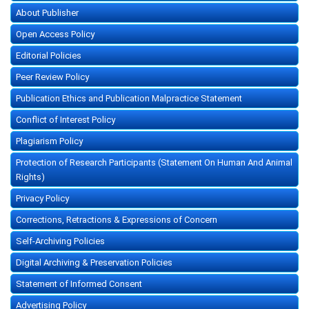
About Publisher
Open Access Policy
Editorial Policies
Peer Review Policy
Publication Ethics and Publication Malpractice Statement
Conflict of Interest Policy
Plagiarism Policy
Protection of Research Participants (Statement On Human And Animal
Rights)
Privacy Policy
Corrections, Retractions & Expressions of Concern
Self-Archiving Policies
Digital Archiving & Preservation Policies
Statement of Informed Consent
Advertising Policy