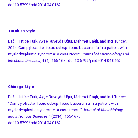
doi:10.5799/jmid2014.04.0162
Turabian Style
Dağı, Hatice Turk, Ayşe Ruveyda Uğur, Mehmet Dağlı, and İnci Tuncer.
2014. Campylobacter fetus subsp. fetus bacteremia in a patient with
myelodysplastic syndrome: A case report.
Journal of Microbiology and
Infectious Diseases
, 4 (4), 165-167 .
doi:10.5799/jmid2014.04.0162
Chicago Style
Dağı, Hatice Turk, Ayşe Ruveyda Uğur, Mehmet Dağlı, and İnci Tuncer.
"Campylobacter fetus subsp. fetus bacteremia in a patient with
myelodysplastic syndrome: A case report."
Journal of Microbiology
and Infectious Diseases
4 (2014), 165-167 .
doi:10.5799/jmid2014.04.0162