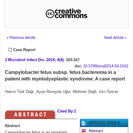
« Previous Article
Next Article »
Case Report
J Microbiol Infect Dis
.
2014; 4(4)
: 165-167
doi:
10.5799/jmid2014.04.0162
Campylobacter fetus subsp. fetus bacteremia in a
patient with myelodysplastic syndrome: A case report
Hatice Türk Dağı, Ayşe Rüveyda Uğur, Mehmet Dağlı, İnci Tuncer.
Cited By:1
ARTICLE TOOLS
Abstract
Abstract
Campylobacter fetus is an important