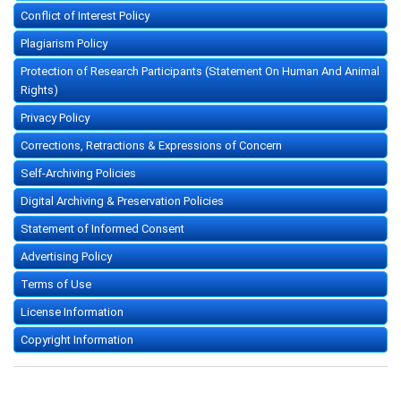
Conflict of Interest Policy
Plagiarism Policy
Protection of Research Participants (Statement On Human And Animal
Rights)
Privacy Policy
Corrections, Retractions & Expressions of Concern
Self-Archiving Policies
Digital Archiving & Preservation Policies
Statement of Informed Consent
Advertising Policy
Terms of Use
License Information
Copyright Information