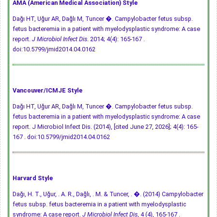
AMA (American Medical Association) Style
Dağı HT, Uğur AR, Dağlı M, Tuncer �. Campylobacter fetus subsp.
fetus bacteremia in a patient with myelodysplastic syndrome: A case
report.
J Microbiol Infect Dis
. 2014; 4(4): 165-167 .
doi:10.5799/jmid2014.04.0162
Vancouver/ICMJE Style
Dağı HT, Uğur AR, Dağlı M, Tuncer �. Campylobacter fetus subsp.
fetus bacteremia in a patient with myelodysplastic syndrome: A case
report. J Microbiol Infect Dis. (2014), [cited June 27, 2026]; 4(4): 165-
167 .
doi:10.5799/jmid2014.04.0162
Harvard Style
Dağı, H. T., Uğur, . A. R., Dağlı, . M. & Tuncer, . �. (2014) Campylobacter
fetus subsp. fetus bacteremia in a patient with myelodysplastic
syndrome: A case report.
J Microbiol Infect Dis
, 4 (4), 165-167 .