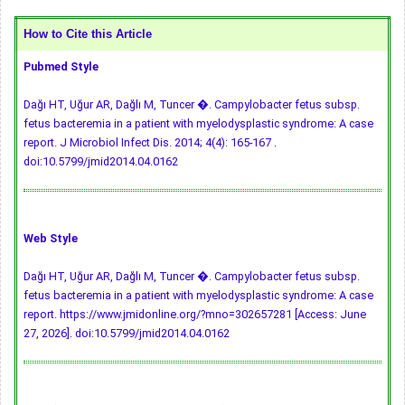
How to Cite this Article
Pubmed Style
Dağı HT, Uğur AR, Dağlı M, Tuncer �. Campylobacter fetus subsp.
fetus bacteremia in a patient with myelodysplastic syndrome: A case
report. J Microbiol Infect Dis. 2014; 4(4): 165-167 .
doi:10.5799/jmid2014.04.0162
Web Style
Dağı HT, Uğur AR, Dağlı M, Tuncer �. Campylobacter fetus subsp.
fetus bacteremia in a patient with myelodysplastic syndrome: A case
report. https://www.jmidonline.org/?mno=302657281 [Access: June
27, 2026].
doi:10.5799/jmid2014.04.0162