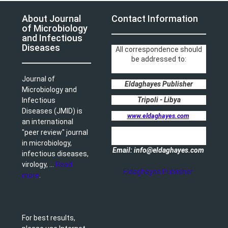
About Journal
Contact Information
of Microbiology
and Infectious
Diseases
All correspondence should
be addressed to:
Journal of
Eldaghayes Publisher
Microbiology and
Tripoli - Libya
Infectious
Diseases (JMID) is
www.eldaghayes.com
an international
"peer review" journal
in microbiology,
Email: info@eldaghayes.com
infectious diseases,
virology, ...
Read
Eldaghayes Publisher
more
.
For best results,