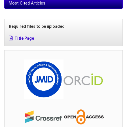
Most Cited Articles
Required files to be uploaded
Title Page