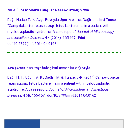
MLA (The Modern Language Association) Style
Dağı, Hatice Turk, Ayşe Ruveyda Uğur, Mehmet Dağlı, and İnci Tuncer.
"Campylobacter fetus subsp. fetus bacteremia in a patient with
myelodysplastic syndrome: A case report."
Journal of Microbiology
and Infectious Diseases
4.4 (2014), 165-167 . Print.
doi:10.5799/jmid2014.04.0162
APA (American Psychological Association) Style
Dağı, H. T., Uğur, . A. R., Dağlı, . M. & Tuncer, . �. (2014) Campylobacter
fetus subsp. fetus bacteremia in a patient with myelodysplastic
syndrome: A case report.
Journal of Microbiology and Infectious
Diseases
, 4 (4), 165-167 .
doi:10.5799/jmid2014.04.0162