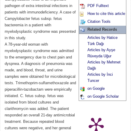
pathogen of extra intestinal infections in
PDF Fulltext
patients with immunodeficiency. A case of
How to cite this article
Campylobacter fetus subsp. fetus
Citation Tools
bacteremia in a patient with
Related Records
myelodysplastic syndrome was presented
Articles by Hatice
in this study.
Türk Dağı
A 78-year-old woman with
Articles by Ayşe
myelodysplastic syndrome was admitted
Rüveyda Uğur
to the emergency due to chest pain and
Articles by Mehmet
dyspnea. A diagnosis of pneumonia was
Dağlı
made, and blood, throat, and urine
Articles by İnci
samples were obtained for microbiological
Tuncer
tests. Trimethoprim-sulfamethoxazole and
on Google
piperacillin-tazobactam were empirically
initiated. C. fetus subsp. fetus was
on Google Scholar
isolated from blood cultures and
clarithromycin was added. The patient
responded an overall 21-day antimicrobial
treatment. Because repeated blood
cultures were negative, and her general