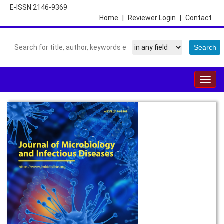
E-ISSN 2146-9369
Home
|
Reviewer Login
|
Contact
Togg
navig