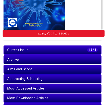
2026, Vol: 16, Issue: 3
Current Issue
16 / 3
Archive
Aims and Scope
Abstracting & Indexing
Most Accessed Articles
Most Downloaded Articles