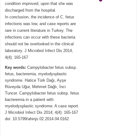
condition improved, upon that she was
discharged from the hospital.
In conclusion, the incidence of C. fetus
infections was low, and case reports are
rare in current literature in Turkey. The
infections can occur with these bacteria
should not be overlooked in the clinical
laboratory. J Microbiol Infect Dis 2014;
4(4): 165-167
Key words:
Campylobacter fetus subsp.
fetus, bacteremia, myelodysplastic
syndrome. Hatice Türk Dağı, Ayşe
Rüveyda Uğur, Mehmet Dağlı, İnci
Tuncer. Campylobacter fetus subsp. fetus
bacteremia in a patient with
myelodysplastic syndrome: A case report.
J Microbiol Infect Dis 2014; 4(4): 165-167
doi: 10.5799/ahinjs.02.2014.04.0162