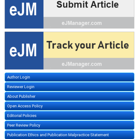
Author Login
Reviewer Login
About Publisher
Open Access Policy
Editorial Policies
Peer Review Policy
Publication Ethics and Publication Malpractice Statement