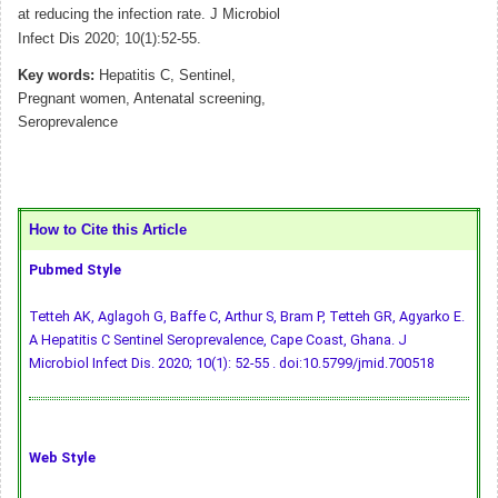
at reducing the infection rate. J Microbiol
Infect Dis 2020; 10(1):52-55.
Key words:
Hepatitis C, Sentinel,
Pregnant women, Antenatal screening,
Seroprevalence
How to Cite this Article
Pubmed Style
Tetteh AK, Aglagoh G, Baffe C, Arthur S, Bram P, Tetteh GR, Agyarko E.
A Hepatitis C Sentinel Seroprevalence, Cape Coast, Ghana. J
Microbiol Infect Dis. 2020; 10(1): 52-55 .
doi:10.5799/jmid.700518
Web Style