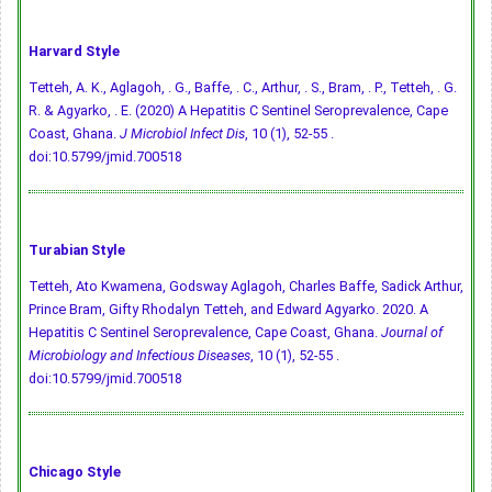
Harvard Style
Tetteh, A. K., Aglagoh, . G., Baffe, . C., Arthur, . S., Bram, . P., Tetteh, . G.
R. & Agyarko, . E. (2020) A Hepatitis C Sentinel Seroprevalence, Cape
Coast, Ghana.
J Microbiol Infect Dis
, 10 (1), 52-55 .
doi:10.5799/jmid.700518
Turabian Style
Tetteh, Ato Kwamena, Godsway Aglagoh, Charles Baffe, Sadick Arthur,
Prince Bram, Gifty Rhodalyn Tetteh, and Edward Agyarko. 2020. A
Hepatitis C Sentinel Seroprevalence, Cape Coast, Ghana.
Journal of
Microbiology and Infectious Diseases
, 10 (1), 52-55 .
doi:10.5799/jmid.700518
Chicago Style