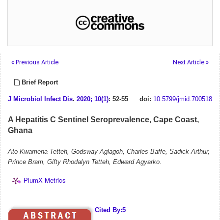
« Previous Article
Next Article »
Brief Report
J Microbiol Infect Dis
.
2020; 10(1)
: 52-55
doi:
10.5799/jmid.700518
A Hepatitis C Sentinel Seroprevalence, Cape Coast,
Ghana
Ato Kwamena Tetteh, Godsway Aglagoh, Charles Baffe, Sadick Arthur,
Prince Bram, Gifty Rhodalyn Tetteh, Edward Agyarko.
PlumX Metrics
Cited By:5