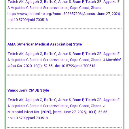
Tetteh AK, Aglagoh G, Baffe C, Arthur S, Bram P, Tetteh GR, Agyarko E.
A Hepatitis C Sentinel Seroprevalence, Cape Coast, Ghana.
https://www.jmidonline.org/?mno=302657206 [Access: June 27, 2026].
doi:10.5799/jmid.700518
AMA (American Medical Association) Style
Tetteh AK, Aglagoh G, Baffe C, Arthur S, Bram P, Tetteh GR, Agyarko E.
A Hepatitis C Sentinel Seroprevalence, Cape Coast, Ghana.
J Microbiol
Infect Dis
. 2020; 10(1): 52-55 .
doi:10.5799/jmid.700518
Vancouver/ICMJE Style
Tetteh AK, Aglagoh G, Baffe C, Arthur S, Bram P, Tetteh GR, Agyarko E.
A Hepatitis C Sentinel Seroprevalence, Cape Coast, Ghana. J
Microbiol Infect Dis. (2020), [cited June 27, 2026]; 10(1): 52-55 .
doi:10.5799/jmid.700518