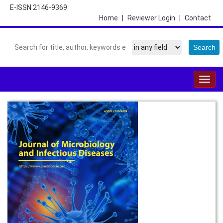
E-ISSN 2146-9369
Home
|
Reviewer Login
|
Contact
Togg
navig