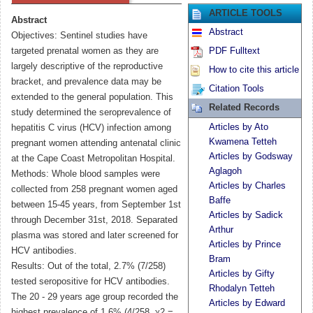
ARTICLE TOOLS
Abstract
Abstract
Objectives: Sentinel studies have
targeted prenatal women as they are
PDF Fulltext
largely descriptive of the reproductive
How to cite this article
bracket, and prevalence data may be
Citation Tools
extended to the general population. This
Related Records
study determined the seroprevalence of
Articles by Ato
hepatitis C virus (HCV) infection among
Kwamena Tetteh
pregnant women attending antenatal clinic
Articles by Godsway
at the Cape Coast Metropolitan Hospital.
Aglagoh
Methods: Whole blood samples were
Articles by Charles
collected from 258 pregnant women aged
Baffe
between 15-45 years, from September 1st
Articles by Sadick
through December 31st, 2018. Separated
Arthur
plasma was stored and later screened for
Articles by Prince
HCV antibodies.
Bram
Results: Out of the total, 2.7% (7/258)
Articles by Gifty
tested seropositive for HCV antibodies.
Rhodalyn Tetteh
The 20 - 29 years age group recorded the
Articles by Edward
highest prevalence of 1.6% (4/258, χ2 =