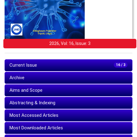
2026, Vol: 16, Issue: 3
Current Issue
16 / 3
Archive
Aims and Scope
Abstracting & Indexing
Most Accessed Articles
Most Downloaded Articles