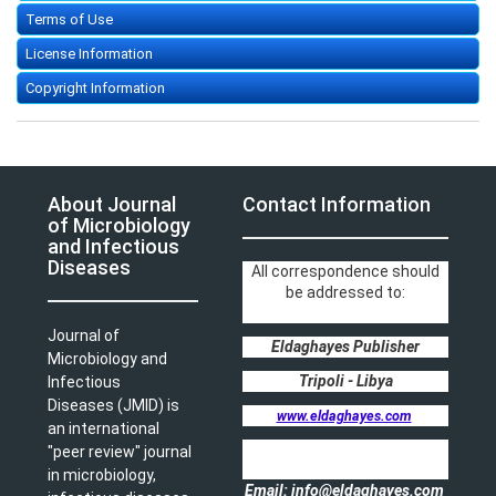
Terms of Use
License Information
Copyright Information
About Journal
Contact Information
of Microbiology
and Infectious
Diseases
All correspondence should
be addressed to:
Journal of
Eldaghayes Publisher
Microbiology and
Tripoli - Libya
Infectious
Diseases (JMID) is
www.eldaghayes.com
an international
"peer review" journal
in microbiology,
Email: info@eldaghayes.com