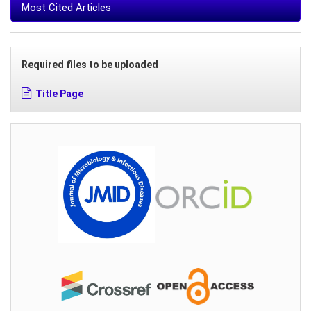
Most Cited Articles
Required files to be uploaded
Title Page