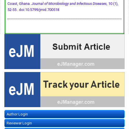
Coast, Ghana.
Journal of Microbiology and Infectious Diseases
, 10 (1),
52-55 .
doi:10.5799/jmid.700518
Author Login
Reviewer Login