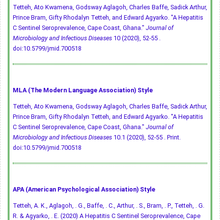
Tetteh, Ato Kwamena, Godsway Aglagoh, Charles Baffe, Sadick Arthur,
Prince Bram, Gifty Rhodalyn Tetteh, and Edward Agyarko. "A Hepatitis
C Sentinel Seroprevalence, Cape Coast, Ghana."
Journal of
Microbiology and Infectious Diseases
10 (2020), 52-55 .
doi:10.5799/jmid.700518
MLA (The Modern Language Association) Style
Tetteh, Ato Kwamena, Godsway Aglagoh, Charles Baffe, Sadick Arthur,
Prince Bram, Gifty Rhodalyn Tetteh, and Edward Agyarko. "A Hepatitis
C Sentinel Seroprevalence, Cape Coast, Ghana."
Journal of
Microbiology and Infectious Diseases
10.1 (2020), 52-55 . Print.
doi:10.5799/jmid.700518
APA (American Psychological Association) Style
Tetteh, A. K., Aglagoh, . G., Baffe, . C., Arthur, . S., Bram, . P., Tetteh, . G.
R. & Agyarko, . E. (2020) A Hepatitis C Sentinel Seroprevalence, Cape