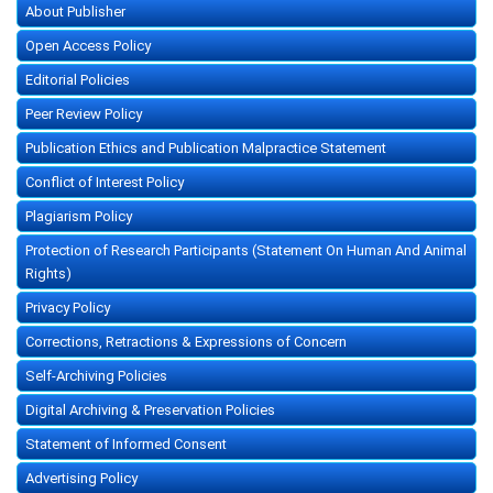
About Publisher
Open Access Policy
Editorial Policies
Peer Review Policy
Publication Ethics and Publication Malpractice Statement
Conflict of Interest Policy
Plagiarism Policy
Protection of Research Participants (Statement On Human And Animal
Rights)
Privacy Policy
Corrections, Retractions & Expressions of Concern
Self-Archiving Policies
Digital Archiving & Preservation Policies
Statement of Informed Consent
Advertising Policy