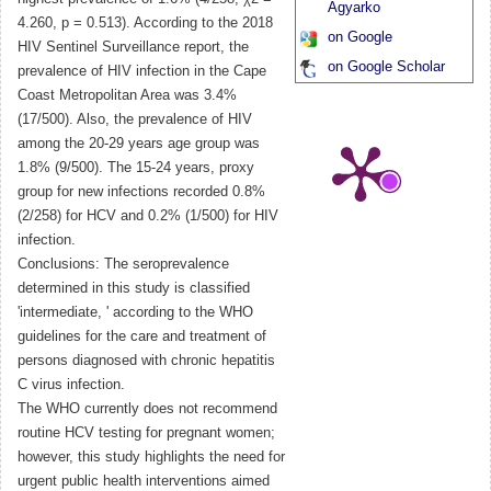
Agyarko
4.260, p = 0.513). According to the 2018
on Google
HIV Sentinel Surveillance report, the
on Google Scholar
prevalence of HIV infection in the Cape
Coast Metropolitan Area was 3.4%
(17/500). Also, the prevalence of HIV
among the 20-29 years age group was
1.8% (9/500). The 15-24 years, proxy
group for new infections recorded 0.8%
(2/258) for HCV and 0.2% (1/500) for HIV
infection.
Conclusions: The seroprevalence
determined in this study is classified
'intermediate, ' according to the WHO
guidelines for the care and treatment of
persons diagnosed with chronic hepatitis
C virus infection.
The WHO currently does not recommend
routine HCV testing for pregnant women;
however, this study highlights the need for
urgent public health interventions aimed