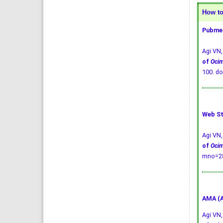
How to 
Pubmed
Agi VN
of
Oci
100.
do
Web St
Agi VN
of
Oci
mno=28
AMA (A
Agi VN