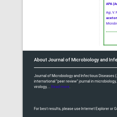
APA (A
Agi, V. 
aceton
Microbi
About Journal of Microbiology and Inf
Journal of Microbiology and Infectious Diseases (
international "peer review" journal in microbiology
virology, ...
Read more
.
For best results, please use Internet Explorer or