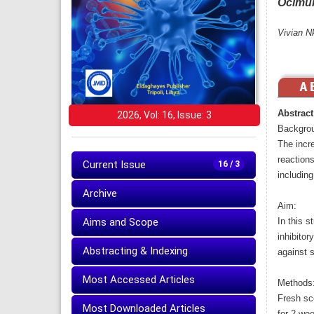
Ocimu
Vivian N
Abstract
2026, Vol: 16, Issue: 3
Backgro
The incr
reactions
Current Issue
16 / 3
including
Archive
Aim:
Aims and Scope
In this s
inhibito
Abstracting & Indexing
against s
Most Accessed Articles
Methods
Fresh sce
Most Downloaded Articles