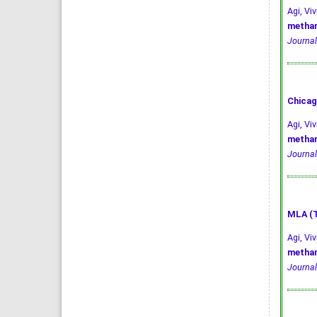
Agi, V
methan
Journal
Chicag
Agi, Vi
methan
Journal
MLA (T
Agi, Vi
methan
Journal