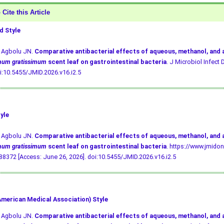
Cite this Article
 Style
, Agbolu JN.
Comparative antibacterial effects of aqueous, methanol, and
mum gratissimum
scent leaf on gastrointestinal bacteria
. J Microbiol Infect D
i:10.5455/JMID.2026.v16.i2.5
yle
, Agbolu JN.
Comparative antibacterial effects of aqueous, methanol, and
mum gratissimum
scent leaf on gastrointestinal bacteria
. https://www.jmidon
8372 [Access: June 26, 2026].
doi:10.5455/JMID.2026.v16.i2.5
merican Medical Association) Style
, Agbolu JN.
Comparative antibacterial effects of aqueous, methanol, and