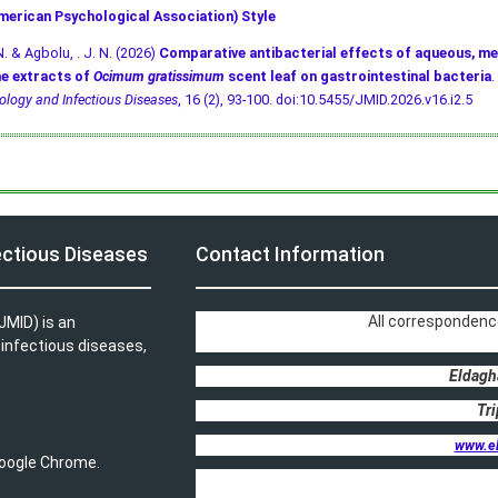
merican Psychological Association) Style
N. & Agbolu, . J. N. (2026)
Comparative antibacterial effects of aqueous, me
e extracts of
Ocimum gratissimum
scent leaf on gastrointestinal bacteria
.
ology and Infectious Diseases
, 16 (2), 93-100.
doi:10.5455/JMID.2026.v16.i2.5
ectious Diseases
Contact Information
All correspondenc
JMID) is an
, infectious diseases,
Eldagh
Tri
www.e
 Google Chrome.