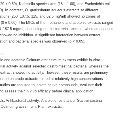
20 ± 0.50), Klebsiella species was (18 ± 1.00), and Escherichia coli
0). In contrast, O. gratissimum aqueous extracts at different
ations (250, 187.5, 125, and 62.5 mg/ml) showed no zones of
n (0 ± 0.00). The MICs of the methanolic and acetonic extracts ranged
5–187.5 mg/ml, depending on the bacterial species, whereas aqueous
showed no inhibition. A significant interaction between extract
ation and bacterial species was observed (p < 0.05).
on:
ic and acetonic Ocimum gratissimum extracts exhibit in vitro
rial activity against selected gastrointestinal bacteria, whereas the
extract showed no activity. However, these results are preliminary
ased on crude extracts tested at relatively high concentrations.
tudies are required to isolate active compounds, evaluate their
nd assess their in vivo efficacy before clinical application.
ds:
Antibacterial activity; Antibiotic resistance; Gastrointestinal
; Ocimum gratissimum; Plant extracts.