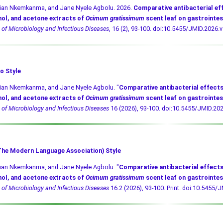
ivian Nkemkanma, and Jane Nyele Agbolu. 2026.
Comparative antibacterial ef
ol, and acetone extracts of
Ocimum gratissimum
scent leaf on gastrointes
 of Microbiology and Infectious Diseases
, 16 (2), 93-100.
doi:10.5455/JMID.2026.v
o Style
vian Nkemkanma, and Jane Nyele Agbolu. "
Comparative antibacterial effects
ol, and acetone extracts of
Ocimum gratissimum
scent leaf on gastrointes
 of Microbiology and Infectious Diseases
16 (2026), 93-100.
doi:10.5455/JMID.202
he Modern Language Association) Style
vian Nkemkanma, and Jane Nyele Agbolu. "
Comparative antibacterial effects
ol, and acetone extracts of
Ocimum gratissimum
scent leaf on gastrointes
 of Microbiology and Infectious Diseases
16.2 (2026), 93-100. Print.
doi:10.5455/J