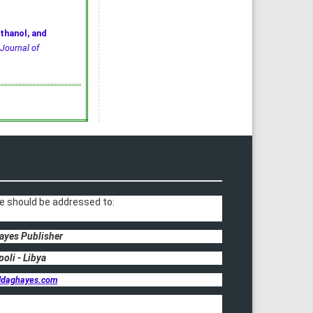
thanol, and
Journal of
e should be addressed to:
ayes Publisher
poli - Libya
ldaghayes.com