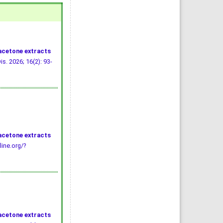
 acetone extracts
is. 2026; 16(2): 93-
 acetone extracts
line.org/?
 acetone extracts