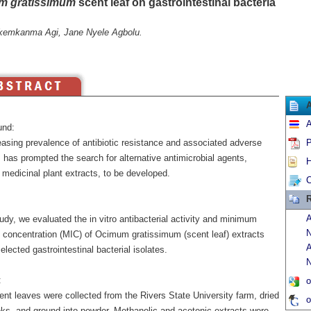
m gratissimum
scent leaf on gastrointestinal bacteria
kemkanma Agi, Jane Nyele Agbolu.
A
und:
easing prevalence of antibiotic resistance and associated adverse
P
 has prompted the search for alternative antimicrobial agents,
H
 medicinal plant extracts, to be developed.
C
R
A
tudy, we evaluated the in vitro antibacterial activity and minimum
N
ry concentration (MIC) of Ocimum gratissimum (scent leaf) extracts
A
elected gastrointestinal bacterial isolates.
N
:
o
nt leaves were collected from the Rivers State University farm, dried
o