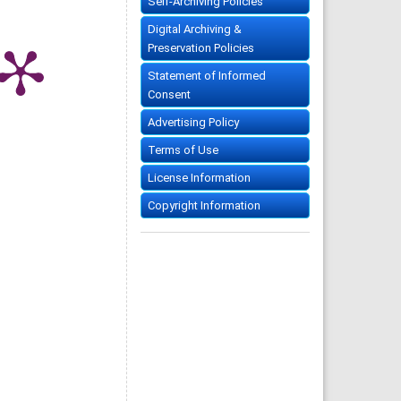
Self-Archiving Policies
Digital Archiving &
Preservation Policies
Statement of Informed
Consent
Advertising Policy
Terms of Use
License Information
Copyright Information