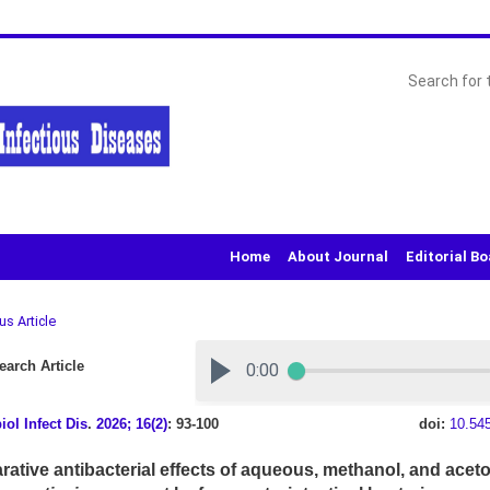
Home
About Journal
Editorial B
us Article
arch Article
iol Infect Dis
.
2026; 16(2)
: 93-100
doi:
10.54
ative antibacterial effects of aqueous, methanol, and aceto