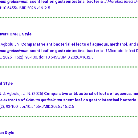
mum gratissimum
scent leaf on gastrointestinal bacteria
.
J Microbiol Infect Di
i:10.5455/JMID.2026.v16.i2.5
ver/ICMJE Style
, Agbolu JN.
Comparative antibacterial effects of aqueous, methanol, and
mum gratissimum
scent leaf on gastrointestinal bacteria
. J Microbiol Infect D
, 2026]; 16(2): 93-100.
doi:10.5455/JMID.2026.v16.i2.5
d Style
N. & Agbolu, . J. N. (2026)
Comparative antibacterial effects of aqueous, me
e extracts of
Ocimum gratissimum
scent leaf on gastrointestinal bacteria
.
 (2), 93-100.
doi:10.5455/JMID.2026.v16.i2.5
an Style