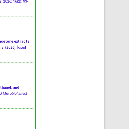
s
. 2026; 16(2): 93-
 acetone extracts
is. (2026), [cited
thanol, and
J Microbiol Infect