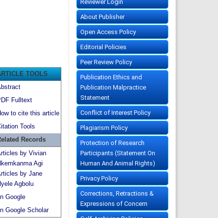
Reviewer Login
About Publisher
Open Access Policy
Editorial Policies
Peer Review Policy
ARTICLE TOOLS
Publication Ethics and
bstract
Publication Malpractice
Statement
DF Fulltext
Conflict of Interest Policy
ow to cite this article
itation Tools
Plagiarism Policy
elated Records
Protection of Research
Participants (Statement On
rticles by Vivian
Human And Animal Rights)
kemkanma Agi
rticles by Jane
Privacy Policy
yele Agbolu
Corrections, Retractions &
n Google
Expressions of Concern
n Google Scholar