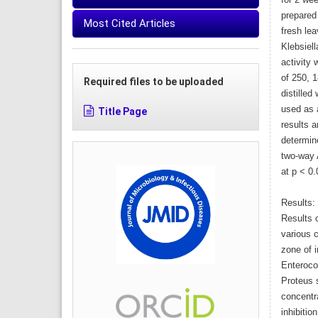
for 2 we
prepared
Most Cited Articles
fresh lea
Klebsiell
activity
of 250, 
Required files to be uploaded
distilled
used as a
Title Page
results 
determin
two-way 
at p < 0.
Results:
Results o
various 
zone of i
Enteroco
Proteus s
concentr
inhibitio