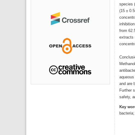
species (
(15 ± 0.5
concentr
inhibitio
from 62.
extracts 
concentr
Conclusi
Methanol
antibacte
aqueous 
and are b
Further s
safety, a
Key wor
bacteria