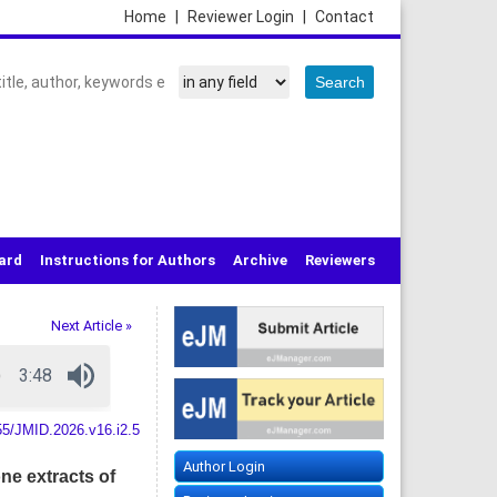
Home
|
Reviewer Login
|
Contact
oard
Instructions for Authors
Archive
Reviewers
Next Article »
55/JMID.2026.v16.i2.5
Author Login
ne extracts of