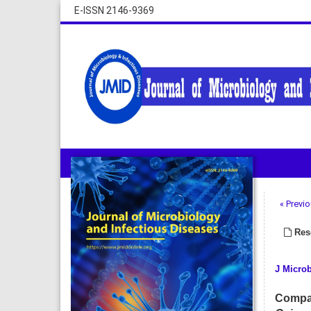
E-ISSN 2146-9369
« Previo
Rese
J Microb
Compar