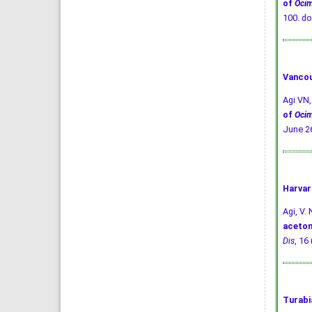
of
Oci
100.
do
Vancou
Agi VN
of
Oci
June 26
Harvar
Agi, V. 
aceton
Dis
, 16
Turabi