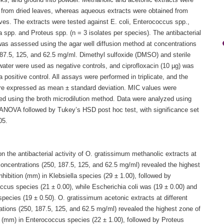
eks, and ground into powder. Methanolic and acetonic extracts were
 from dried leaves, whereas aqueous extracts were obtained from
ves. The extracts were tested against E. coli, Enterococcus spp.,
a spp. and Proteus spp. (n = 3 isolates per species). The antibacterial
 was assessed using the agar well diffusion method at concentrations
187.5, 125, and 62.5 mg/ml. Dimethyl sulfoxide (DMSO) and sterile
 water were used as negative controls, and ciprofloxacin (10 µg) was
 positive control. All assays were performed in triplicate, and the
are expressed as mean ± standard deviation. MIC values were
ed using the broth microdilution method. Data were analyzed using
ANOVA followed by Tukey’s HSD post hoc test, with significance set
05.
n the antibacterial activity of O. gratissimum methanolic extracts at
concentrations (250, 187.5, 125, and 62.5 mg/ml) revealed the highest
nhibition (mm) in Klebsiella species (29 ± 1.00), followed by
ccus species (21 ± 0.00), while Escherichia coli was (19 ± 0.00) and
pecies (19 ± 0.50). O. gratissimum acetonic extracts at different
ations (250, 187.5, 125, and 62.5 mg/ml) revealed the highest zone of
n (mm) in Enterococcus species (22 ± 1.00), followed by Proteus