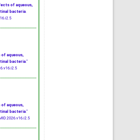
fects of aqueous,
tinal bacteria
.
16.i2.5
 of aqueous,
tinal bacteria
."
6.v16.i2.5
 of aqueous,
tinal bacteria
."
MID.2026.v16.i2.5