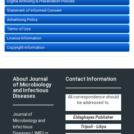
Digital Archiving & Preservation Policies
Statement of Informed Consent
Advertising Policy
Terms of Use
License Information
Copyright Information
About Journal
Contact Information
of Microbiology
and Infectious
Diseases
All correspondence should
be addressed to:
Journal of
Eldaghayes Publisher
Microbiology and
Tripoli - Libya
Infectious
Diseases (JMID) is