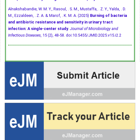
Alnakshabandie, W. M. Y., Rasoul, . S. M., Mustaffa, . Z. Y., Yalda, . D.
M., Ezzaldeen, . Z. A. & Marof, . K. M. A. (2025)
Burning of bacteria
and antibiotic resistance and sensitivity in urinary tract
infection: A single-center study
.
Journal of Microbiology and
Infectious Diseases
, 15 (2), 48-58.
doi:10.5455/JMID.2025.v15.i2.2