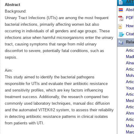
ART
Abstract
Abst
Background:
Urinary Tract Infections (UTIs) are among the most frequent
PDF 
bacterial infections, primarily affecting women but also
How t
occurring in individuals of all genders and age groups. These
Cita
infections arise when harmful microorganisms enter the urinary
Rela
tract, causing symptoms that range from mild urinary
Arti
discomfort to severe, potentially fatal conditions, such as
Madh
sepsis.
Alna
Arti
Aim:
Moh
This study aimed to identify the bacterial pathogens
Arti
responsible for UTIs and evaluate their antibiotic resistance
Yous
and sensitivity profiles, which are key factors influencing
Arti
treatment success. Additionally, the research compared two
Mes
commonly used laboratory techniques, manual disc diffusion
Arti
and the automated VITEK®2 system, to assess their reliability
Ahm
in detecting antibiotic resistance patterns in clinical isolates
Arti
from patients with UTI.
Muh
Maro