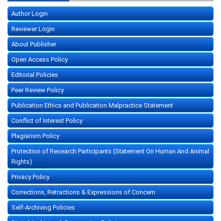
Author Login
Reviewer Login
About Publisher
Open Access Policy
Editorial Policies
Peer Review Policy
Publication Ethics and Publication Malpractice Statement
Conflict of Interest Policy
Plagiarism Policy
Protection of Research Participants (Statement On Human And Animal
Rights)
Privacy Policy
Corrections, Retractions & Expressions of Concern
Self-Archiving Policies