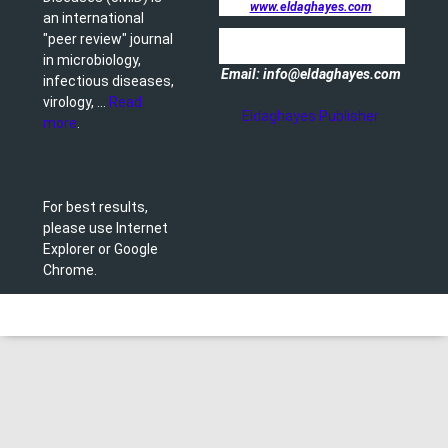
www.eldaghayes.com
an international
"peer review" journal
in microbiology,
Email: info@eldaghayes.com
infectious diseases,
virology, ...
Read
Eldaghayes Publisher
more
.
For best results,
please use Internet
Explorer or Google
Chrome.