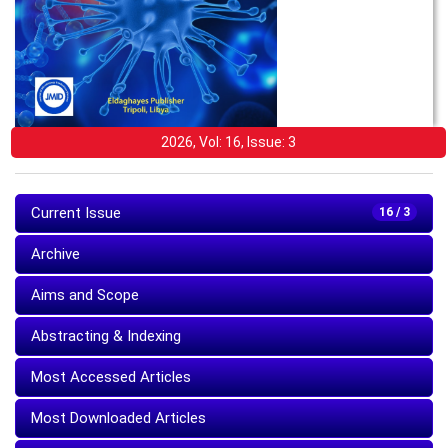
2026, Vol: 16, Issue: 3
Current Issue
16 / 3
Archive
Aims and Scope
Abstracting & Indexing
Most Accessed Articles
Most Downloaded Articles