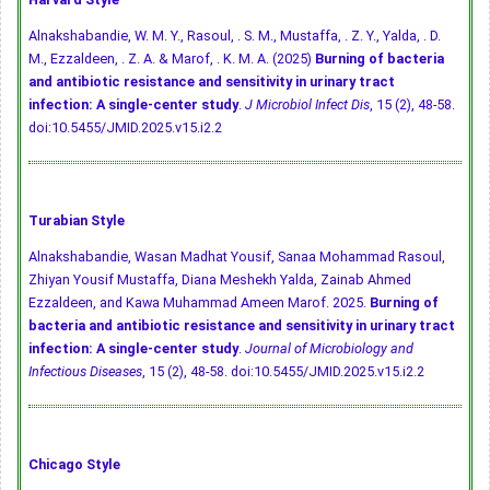
Alnakshabandie, W. M. Y., Rasoul, . S. M., Mustaffa, . Z. Y., Yalda, . D.
M., Ezzaldeen, . Z. A. & Marof, . K. M. A. (2025)
Burning of bacteria
and antibiotic resistance and sensitivity in urinary tract
infection: A single-center study
.
J Microbiol Infect Dis
, 15 (2), 48-58.
doi:10.5455/JMID.2025.v15.i2.2
Turabian Style
Alnakshabandie, Wasan Madhat Yousif, Sanaa Mohammad Rasoul,
Zhiyan Yousif Mustaffa, Diana Meshekh Yalda, Zainab Ahmed
Ezzaldeen, and Kawa Muhammad Ameen Marof. 2025.
Burning of
bacteria and antibiotic resistance and sensitivity in urinary tract
infection: A single-center study
.
Journal of Microbiology and
Infectious Diseases
, 15 (2), 48-58.
doi:10.5455/JMID.2025.v15.i2.2
Chicago Style