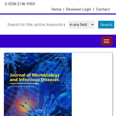
E-ISSN 2146-9369
Home
|
Reviewer Login
|
Contact
Togg
navig