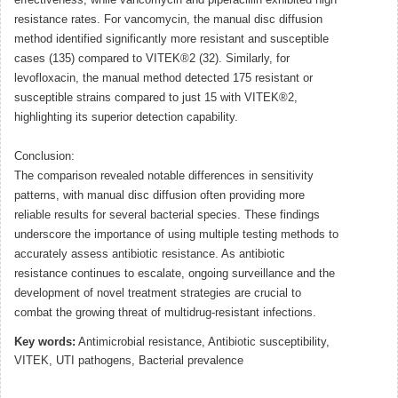
effectiveness, while vancomycin and piperacillin exhibited high
resistance rates. For vancomycin, the manual disc diffusion
method identified significantly more resistant and susceptible
cases (135) compared to VITEK®2 (32). Similarly, for
levofloxacin, the manual method detected 175 resistant or
susceptible strains compared to just 15 with VITEK®2,
highlighting its superior detection capability.
Conclusion:
The comparison revealed notable differences in sensitivity
patterns, with manual disc diffusion often providing more
reliable results for several bacterial species. These findings
underscore the importance of using multiple testing methods to
accurately assess antibiotic resistance. As antibiotic
resistance continues to escalate, ongoing surveillance and the
development of novel treatment strategies are crucial to
combat the growing threat of multidrug-resistant infections.
Key words:
Antimicrobial resistance, Antibiotic susceptibility,
VITEK, UTI pathogens, Bacterial prevalence