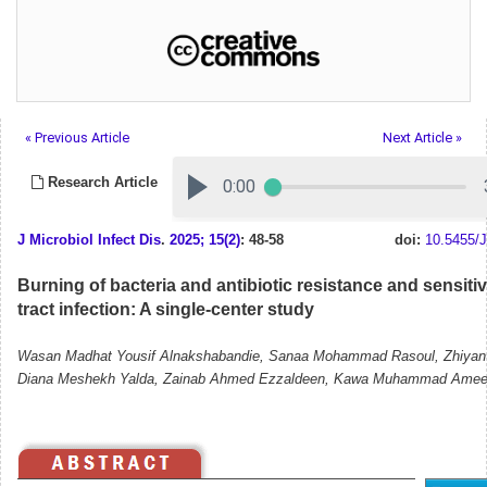
« Previous Article
Next Article »
Research Article
J Microbiol Infect Dis
.
2025; 15(2)
: 48-58
doi:
10.5455/J
Burning of bacteria and antibiotic resistance and sensitivi
tract infection: A single-center study
Wasan Madhat Yousif Alnakshabandie, Sanaa Mohammad Rasoul, Zhiyan 
Diana Meshekh Yalda, Zainab Ahmed Ezzaldeen, Kawa Muhammad Amee