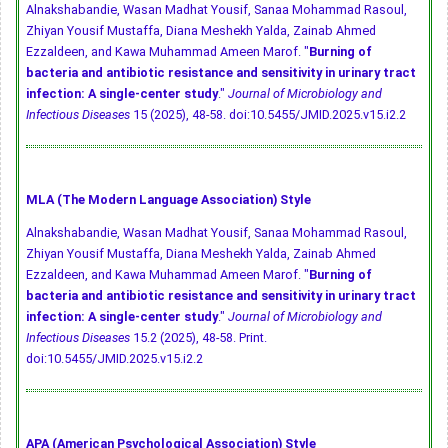
Alnakshabandie, Wasan Madhat Yousif, Sanaa Mohammad Rasoul,
Zhiyan Yousif Mustaffa, Diana Meshekh Yalda, Zainab Ahmed
Ezzaldeen, and Kawa Muhammad Ameen Marof. "
Burning of
bacteria and antibiotic resistance and sensitivity in urinary tract
infection: A single-center study
."
Journal of Microbiology and
Infectious Diseases
15 (2025), 48-58.
doi:10.5455/JMID.2025.v15.i2.2
MLA (The Modern Language Association) Style
Alnakshabandie, Wasan Madhat Yousif, Sanaa Mohammad Rasoul,
Zhiyan Yousif Mustaffa, Diana Meshekh Yalda, Zainab Ahmed
Ezzaldeen, and Kawa Muhammad Ameen Marof. "
Burning of
bacteria and antibiotic resistance and sensitivity in urinary tract
infection: A single-center study
."
Journal of Microbiology and
Infectious Diseases
15.2 (2025), 48-58. Print.
doi:10.5455/JMID.2025.v15.i2.2
APA (American Psychological Association) Style