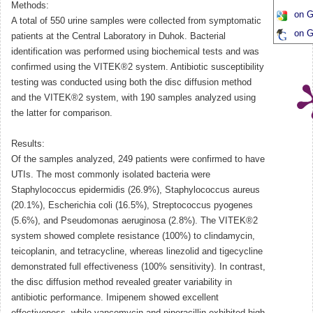
Methods:
on G
A total of 550 urine samples were collected from symptomatic
on G
patients at the Central Laboratory in Duhok. Bacterial
identification was performed using biochemical tests and was
confirmed using the VITEK®2 system. Antibiotic susceptibility
testing was conducted using both the disc diffusion method
and the VITEK®2 system, with 190 samples analyzed using
the latter for comparison.
Results:
Of the samples analyzed, 249 patients were confirmed to have
UTIs. The most commonly isolated bacteria were
Staphylococcus epidermidis (26.9%), Staphylococcus aureus
(20.1%), Escherichia coli (16.5%), Streptococcus pyogenes
(5.6%), and Pseudomonas aeruginosa (2.8%). The VITEK®2
system showed complete resistance (100%) to clindamycin,
teicoplanin, and tetracycline, whereas linezolid and tigecycline
demonstrated full effectiveness (100% sensitivity). In contrast,
the disc diffusion method revealed greater variability in
antibiotic performance. Imipenem showed excellent