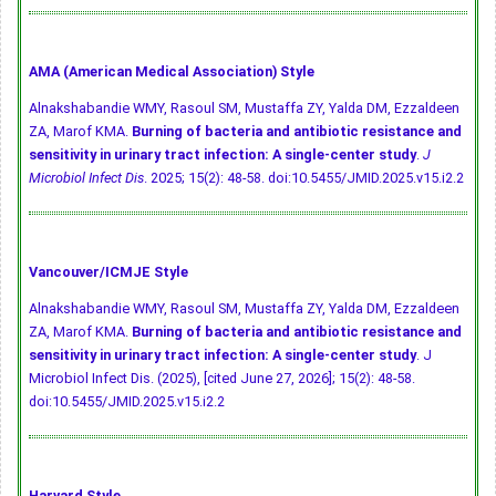
AMA (American Medical Association) Style
Alnakshabandie WMY, Rasoul SM, Mustaffa ZY, Yalda DM, Ezzaldeen
ZA, Marof KMA.
Burning of bacteria and antibiotic resistance and
sensitivity in urinary tract infection: A single-center study
.
J
Microbiol Infect Dis
. 2025; 15(2): 48-58.
doi:10.5455/JMID.2025.v15.i2.2
Vancouver/ICMJE Style
Alnakshabandie WMY, Rasoul SM, Mustaffa ZY, Yalda DM, Ezzaldeen
ZA, Marof KMA.
Burning of bacteria and antibiotic resistance and
sensitivity in urinary tract infection: A single-center study
. J
Microbiol Infect Dis. (2025), [cited June 27, 2026]; 15(2): 48-58.
doi:10.5455/JMID.2025.v15.i2.2
Harvard Style