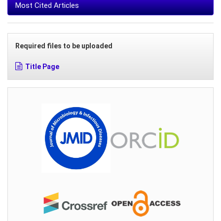
Most Cited Articles
Required files to be uploaded
Title Page