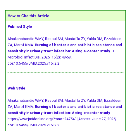
How to Cite this Article
Pubmed Style
Alnakshabandie WMY, Rasoul SM, Mustaffa ZY, Yalda DM, Ezzaldeen
ZA, Marof KMA.
Burning of bacteria and antibiotic resistance and
sensitivity in urinary tract infection: A single-center study
. J
Microbiol Infect Dis. 2025; 15(2): 48-58.
doi:10.5455/JMID.2025.v15.i2.2
Web Style
Alnakshabandie WMY, Rasoul SM, Mustaffa ZY, Yalda DM, Ezzaldeen
ZA, Marof KMA.
Burning of bacteria and antibiotic resistance and
sensitivity in urinary tract infection: A single-center study
.
https://www.jmidonline.org/?mno=247543 [Access: June 27, 2026].
doi:10.5455/JMID.2025.v15.i2.2