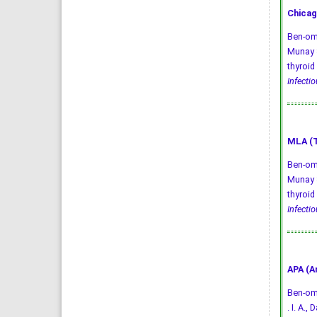
Chicag
Ben-oma
Munay S
thyroid
Infecti
MLA (T
Ben-oma
Munay S
thyroid
Infecti
APA (A
Ben-omar
. I. A.