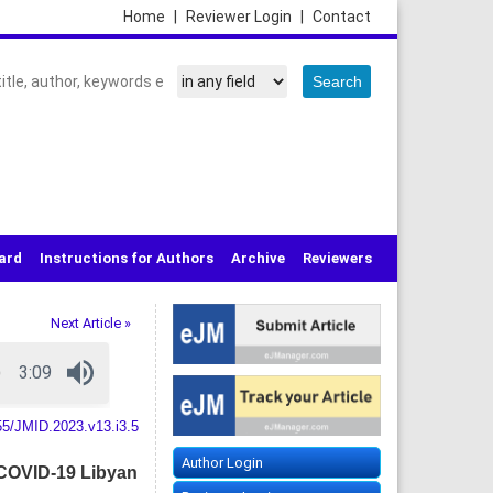
Home
|
Reviewer Login
|
Contact
oard
Instructions for Authors
Archive
Reviewers
Next Article »
55/JMID.2023.v13.i3.5
Author Login
 COVID-19 Libyan