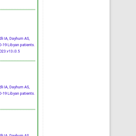
li IA, Dayhum AS,
-19 Libyan patients.
23.v13.i3.5
li IA, Dayhum AS,
-19 Libyan patients.
li IA, Dayhum AS,