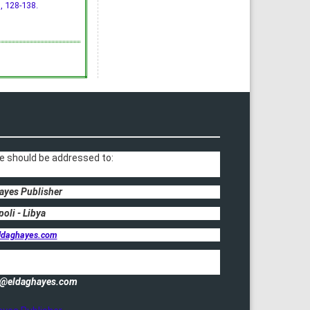
), 128-138.
e should be addressed to:
ayes Publisher
poli - Libya
ldaghayes.com
fo@eldaghayes.com