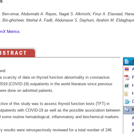
ts
 Ben-omar, Abdunnabi A. Rayes, Nagat S. Alkmishi, Firuz A. Elaswad, Hana
 Bin-ghisheer, Ibtehal A. Fadli, Abdunaser S. Dayhum, Ibrahim M. Eldaghaye
mX Metrics
A
und:
a scarcity of data on thyroid function abnormality in coronavirus
P
019 (COVID-19) outpatients in the world literature since previous
H
were done on admitted patients.
H
C
tive of this study was to assess thyroid function tests (TFT) in
R
utpatients with COVID-19 as well as the possible association between
 some routine hematological, inflammatory and biochemical markers.
A
:
B
y results were retrospectively reviewed for a total number of 246
A