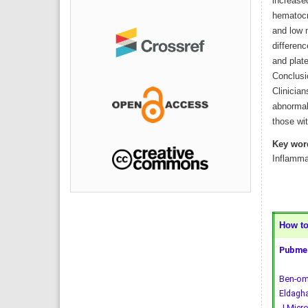
increased
hematocr
and low 
differenc
and plat
Conclusi
Clinician
abnormal
those wi
Key wor
Inflamma
How to 
Pubmed
Ben-oma
Eldagha
J Micro