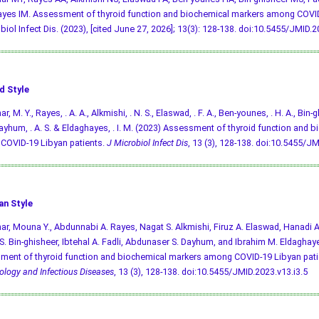
yes IM. Assessment of thyroid function and biochemical markers among COVID
biol Infect Dis. (2023), [cited June 27, 2026]; 13(3): 128-138.
doi:10.5455/JMID.20
d Style
, M. Y., Rayes, . A. A., Alkmishi, . N. S., Elaswad, . F. A., Ben-younes, . H. A., Bin-gh
, Dayhum, . A. S. & Eldaghayes, . I. M. (2023) Assessment of thyroid function and
COVID-19 Libyan patients.
J Microbiol Infect Dis
, 13 (3), 128-138.
doi:10.5455/JMI
an Style
r, Mouna Y., Abdunnabi A. Rayes, Nagat S. Alkmishi, Firuz A. Elaswad, Hanadi 
. Bin-ghisheer, Ibtehal A. Fadli, Abdunaser S. Dayhum, and Ibrahim M. Eldaghay
ent of thyroid function and biochemical markers among COVID-19 Libyan pati
ology and Infectious Diseases
, 13 (3), 128-138.
doi:10.5455/JMID.2023.v13.i3.5