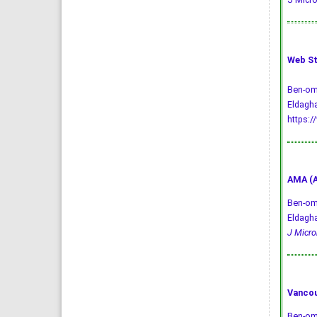
Web St
Ben-oma
Eldagha
https:/
AMA (A
Ben-oma
Eldagha
J Microb
Vancou
Ben-oma