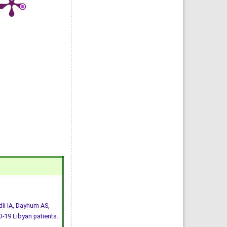
li IA, Dayhum AS,
-19 Libyan patients.