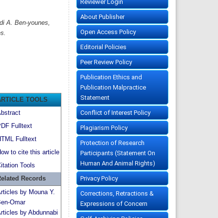
Reviewer Login
About Publisher
di A. Ben-younes,
Open Access Policy
s.
Editorial Policies
Peer Review Policy
Publication Ethics and
Publication Malpractice
Statement
ARTICLE TOOLS
Conflict of Interest Policy
bstract
DF Fulltext
Plagiarism Policy
TML Fulltext
Protection of Research
ow to cite this article
Participants (Statement On
Human And Animal Rights)
itation Tools
Privacy Policy
elated Records
rticles by Mouna Y.
Corrections, Retractions &
en-Omar
Expressions of Concern
rticles by Abdunnabi