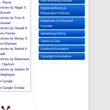
Self-Archiving Policies
. Rayes
rticles by Nagat S.
Digital Archiving &
lkmishi
Preservation Policies
rticles by Firuz A.
Statement of Informed
laswad
Consent
rticles by Hanadi A.
en-Younes
Advertising Policy
rticles by Munay S.
Terms of Use
in-Ghisheer
License Information
rticles by Ibtehal A.
adli
Copyright Information
rticles by Abdunaser
. Dayhum
rticles by Ibrahim M.
ldaghayes
n Google
n Google Scholar