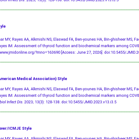
yle
r MY, Rayes AA, Alkmishi NS, Elaswad FA, Ben-younes HA, Bin-ghisheer MS, Fad
yes IM. Assessment of thyroid function and biochemical markers among COVID
/www.jmidonline.org/?mno=163690 [Access: June 27, 2026].
doi:10.5455/JMID.20
merican Medical Association) Style
r MY, Rayes AA, Alkmishi NS, Elaswad FA, Ben-younes HA, Bin-ghisheer MS, Fad
yes IM. Assessment of thyroid function and biochemical markers among COVID
iol Infect Dis
. 2023; 13(3): 128-138.
doi:10.5455/JMID.2023.v13.i3.5
ver/ICMJE Style
r MY, Rayes AA, Alkmishi NS, Elaswad FA, Ben-younes HA, Bin-ghisheer MS, Fad