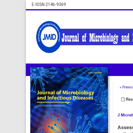
E-ISSN 2146-9369
« Previo
Rese
J Microb
Assess