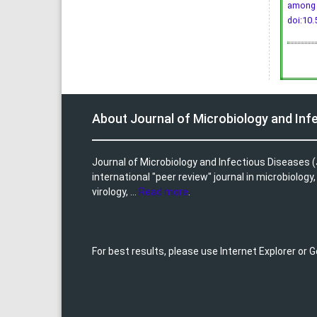
among 
doi:10.
About Journal of Microbiology and Inf
Journal of Microbiology and Infectious Diseases (
international "peer review" journal in microbiology
virology, ...
Read more
.
For best results, please use Internet Explorer or