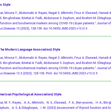
o Style
r, Mouna Y., Abdunnabi A. Rayes, Nagat S. Alkmishi, Firuz A. Elaswad, Hanadi 
. Bin-ghisheer, Ibtehal A. Fadli, Abdunaser S. Dayhum, and Ibrahim M. Eldagha
 function and biochemical markers among COVID-19 Libyan patients."
Journal of
ous Diseases
13 (2023), 128-138.
doi:10.5455/JMID.2023.v13.i3.5
he Modern Language Association) Style
r, Mouna Y., Abdunnabi A. Rayes, Nagat S. Alkmishi, Firuz A. Elaswad, Hanadi 
. Bin-ghisheer, Ibtehal A. Fadli, Abdunaser S. Dayhum, and Ibrahim M. Eldagha
 function and biochemical markers among COVID-19 Libyan patients."
Journal of
ous Diseases
13.3 (2023), 128-138. Print.
doi:10.5455/JMID.2023.v13.i3.5
merican Psychological Association) Style
, M. Y., Rayes, . A. A., Alkmishi, . N. S., Elaswad, . F. A., Ben-younes, . H. A., Bin-gh
, Dayhum, . A. S. & Eldaghayes, . I. M. (2023) Assessment of thyroid function and