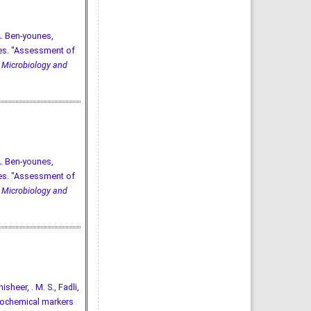
A. Ben-younes,
yes. "Assessment of
 Microbiology and
A. Ben-younes,
yes. "Assessment of
 Microbiology and
isheer, . M. S., Fadli,
 biochemical markers