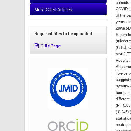
patients
Most Cited Articles
COVID-19
of the p
years ol
Zaweit-D
Required files to be uploaded
Serum le
(triiodot
Title Page
(CBC), C-
test (LF
Results:
Abnormal
Twelve pa
suggesti
hypothyro
four pati
differen
(P= 0.03
(-0.245) 
statistic
neutroph