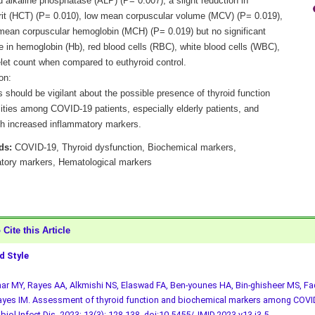
 alkaline phosphatase (ALP) (P= 0.007), a slight reduction in
it (HCT) (P= 0.010), low mean corpuscular volume (MCV) (P= 0.019),
mean corpuscular hemoglobin (MCH) (P= 0.019) but no significant
e in hemoglobin (Hb), red blood cells (RBC), white blood cells (WBC),
elet count when compared to euthyroid control.
on:
s should be vigilant about the possible presence of thyroid function
ities among COVID-19 patients, especially elderly patients, and
th increased inflammatory markers.
ds:
COVID-19, Thyroid dysfunction, Biochemical markers,
tory markers, Hematological markers
Cite this Article
 Style
r MY, Rayes AA, Alkmishi NS, Elaswad FA, Ben-younes HA, Bin-ghisheer MS, Fad
yes IM. Assessment of thyroid function and biochemical markers among COVID
biol Infect Dis. 2023; 13(3): 128-138.
doi:10.5455/JMID.2023.v13.i3.5