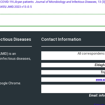
COVID-19 Libyan patients.
Journal of Microbiology and Infectious Diseases
, 13 (3
5455/JMID.2023.v13.i3.5
ectious Diseases
Contact Information
All correspondenc
JMID) is an
, infectious diseases,
Eldagh
Tri
www.e
 Google Chrome.
Email: in