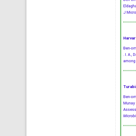
Eldagha
J Micro
Harvar
Ben-omar
. I. A.
among 
Turabi
Ben-oma
Munay S
Assessm
Microbi