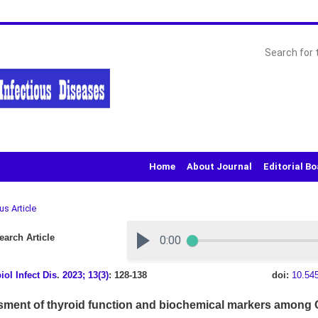
Home
About Journal
Editorial B
us Article
arch Article
iol Infect Dis
.
2023; 13(3)
: 128-138
doi:
10.54
ment of thyroid function and biochemical markers among