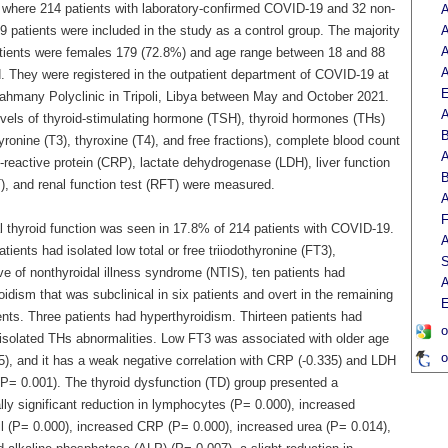
, where 214 patients with laboratory-confirmed COVID-19 and 32 non-
A
 patients were included in the study as a control group. The majority
A
A
atients were females 179 (72.8%) and age range between 18 and 88
A
d. They were registered in the outpatient department of COVID-19 at
E
ahmany Polyclinic in Tripoli, Libya between May and October 2021.
A
vels of thyroid-stimulating hormone (TSH), thyroid hormones (THs)
B
hyronine (T3), thyroxine (T4), and free fractions), complete blood count
A
reactive protein (CRP), lactate dehydrogenase (LDH), liver function
B
T), and renal function test (RFT) were measured.
A
F
 thyroid function was seen in 17.8% of 214 patients with COVID-19.
A
tients had isolated low total or free triiodothyronine (FT3),
S
ve of nonthyroidal illness syndrome (NTIS), ten patients had
A
idism that was subclinical in six patients and overt in the remaining
E
ents. Three patients had hyperthyroidism. Thirteen patients had
o
t isolated THs abnormalities. Low FT3 was associated with older age
o
5), and it has a weak negative correlation with CRP (-0.335) and LDH
(P= 0.001). The thyroid dysfunction (TD) group presented a
ally significant reduction in lymphocytes (P= 0.000), increased
il (P= 0.000), increased CRP (P= 0.000), increased urea (P= 0.014),