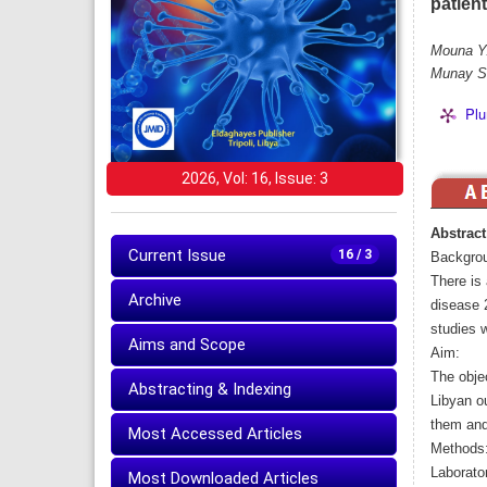
patien
Mouna Y.
Munay S.
Plu
2026, Vol: 16, Issue: 3
Abstract
Current Issue
16 / 3
Backgro
There is 
Archive
disease 2
studies 
Aims and Scope
Aim:
The objec
Abstracting & Indexing
Libyan o
them and
Most Accessed Articles
Methods
Laborator
Most Downloaded Articles