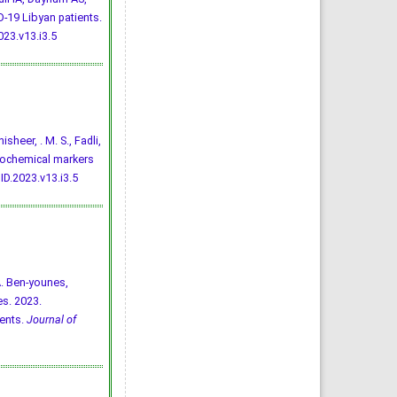
-19 Libyan patients.
23.v13.i3.5
isheer, . M. S., Fadli,
 biochemical markers
D.2023.v13.i3.5
A. Ben-younes,
es. 2023.
ents.
Journal of