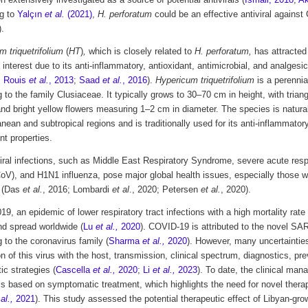
 extensively investigated as a source of potential antivirals (
Ismail, 2018
;
Ak
g to
Yalçın
et al.
(2021)
,
H. perforatum
could be an effective antiviral against
).
 triquetrifolium
(
HT
)
,
which is closely related to
H. perforatum,
has attracted
c interest due to its anti-inflammatory, antioxidant, antimicrobial, and analgesic 
;
Rouis
et al.
, 2013
;
Saad
et al.
, 2016
).
Hypericum triquetrifolium
is a perennia
 to the family Clusiaceae. It typically grows to 30–70 cm in height, with trian
nd bright yellow flowers measuring 1–2 cm in diameter. The species is naturall
nean and subtropical regions and is traditionally used for its anti-inflammatory
nt properties.
ral infections, such as Middle East Respiratory Syndrome, severe acute res
V), and H1N1 influenza, pose major global health issues, especially those wi
y (Das
et al.
, 2016; Lombardi
et al
., 2020; Petersen
et al.
, 2020).
019, an epidemic of lower respiratory tract infections with a high mortality ra
nd spread worldwide (
Lu
et al.,
2020
). COVID-19 is attributed to the novel SA
 to the coronavirus family (
Sharma
et al.,
2020
). However, many uncertaintie
on of this virus with the host, transmission, clinical spectrum, diagnostics, pr
ic strategies (
Cascella
et al.,
2020
;
Li
et al.,
2023
). To date, the clinical m
is based on symptomatic treatment, which highlights the need for novel therap
al.,
2021
). This study assessed the potential therapeutic effect of Libyan-gr