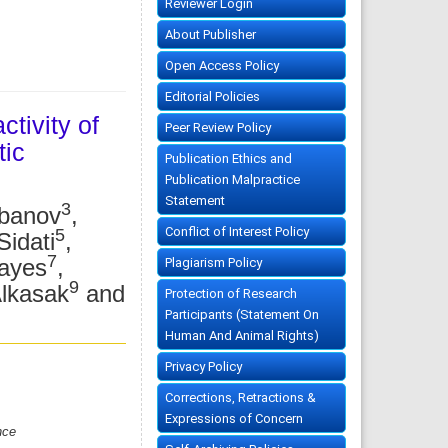
Reviewer Login
About Publisher
Open Access Policy
Editorial Policies
ctivity of
Peer Review Policy
tic
Publication Ethics and
Publication Malpractice
Statement
3
rbanov
,
Conflict of Interest Policy
5
idati
,
7
hayes
,
Plagiarism Policy
9
lkasak
and
Protection of Research
Participants (Statement On
Human And Animal Rights)
Privacy Policy
Corrections, Retractions &
Expressions of Concern
nce