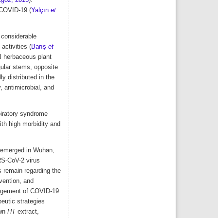
göz, 2015
).
 COVID-19 (
Yalçın
et
 considerable
activities (
Barış
et
l herbaceous plant
gular stems, opposite
y distributed in the
, antimicrobial, and
piratory syndrome
th high morbidity and
te emerged in Wuhan,
RS-CoV-2 virus
s remain regarding the
evention, and
anagement of COVID-19
eutic strategies
own
HT
extract,