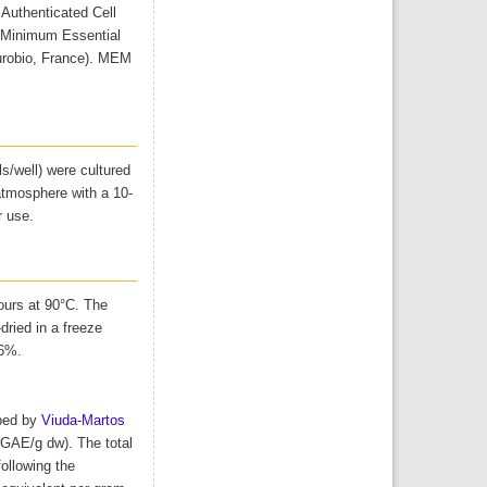
uthenticated Cell
 (Minimum Essential
urobio, France). MEM
ls/well) were cultured
tmosphere with a 10-
r use.
ours at 90°C. The
dried in a freeze
.6%.
ibed by
Viuda-Martos
 GAE/g dw). The total
ollowing the