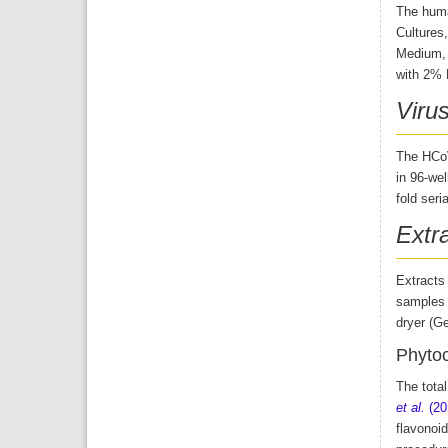
The human
Cultures
Medium, 
with 2% F
Viru
The HCoV
in 96-we
fold seri
Extr
Extracts
samples w
dryer (G
Phytoc
The tota
et al.
(20
flavonoid