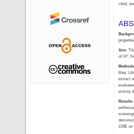
cited, an
ABS
Backgro
propertie
Aim:
This
of
HT
, f
Methods
Marj, Li
extract 
evaluated
activity 
Results:
anthocyan
scavengin
demonstra
229E on M