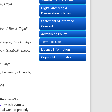
Self-Archiving Policies
li, Libya
Digital Archiving &
Preservation Policies
m
Statement of Informed
Consent
 of Tripoli, Tripoli,
Advertising Policy
Terms of Use
Tripoli, Tripoli, Libya
License Information
, Garabulli, Tripoli,
Copyright Information
, Libya
University of Tripoli,
026
ttribution-Non
/
), which permits
nal work is properly