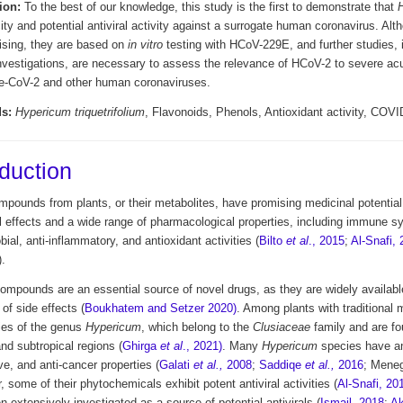
ion:
To the best of our knowledge, this study is the first to demonstrate that
ity and potential antiviral activity against a surrogate human coronavirus. Alt
ising, they are based on
in vitro
testing with HCoV-229E, and further studies, 
investigations, are necessary to assess the relevance of HCoV-2 to severe acu
-CoV-2 and other human coronaviruses.
s:
Hypericum triquetrifolium
, Flavonoids, Phenols, Antioxidant activity, COVI
oduction
pounds from plants, or their metabolites, have promising medicinal potential,
al effects and a wide range of pharmacological properties, including immune 
bial, anti-inflammatory, and antioxidant activities (
Bilto
et al
., 2015
;
Al-Snafi,
).
compounds are an essential source of novel drugs, as they are widely availab
 of side effects (
Boukhatem and Setzer 2020)
. Among plants with traditional 
ies of the genus
Hypericum
, which belong to the
Clusiaceae
family and are fou
and subtropical regions (
Ghirga
et al
., 2021)
. Many
Hypericum
species
have ant
e, and anti-cancer properties (
Galati
et al.,
2008
;
Saddiqe
et al.,
2016
; Mene
 some of their phytochemicals exhibit potent antiviral activities (
Al-Snafi, 20