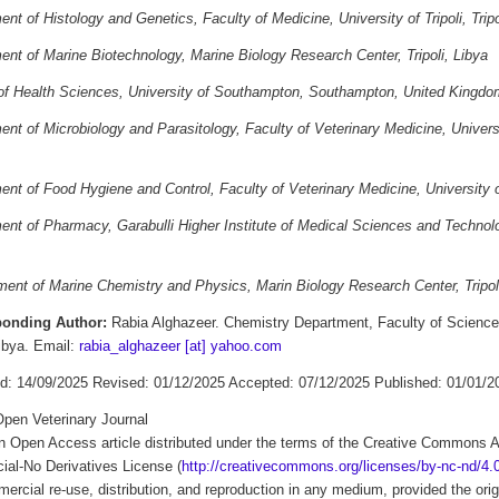
nt of Histology and Genetics, Faculty of Medicine, University of Tripoli, Tripo
nt of Marine Biotechnology, Marine Biology Research Center, Tripoli, Libya
of Health Sciences, University of Southampton, Southampton, United Kingdo
nt of Microbiology and Parasitology, Faculty of Veterinary Medicine, University
nt of Food Hygiene and Control, Faculty of Veterinary Medicine, University of 
nt of Pharmacy, Garabulli Higher Institute of Medical Sciences and Technology
ent of Marine Chemistry and Physics, Marin Biology Research Center, Tripoli
ponding Author:
Rabia Alghazeer. Chemistry Department, Faculty of Science, 
Libya. Email:
rabia_alghazeer [at] yahoo.com
d: 14/09/2025 Revised: 01/12/2025 Accepted: 07/12/2025 Published: 01/01/2
pen Veterinary Journal
an Open Access article distributed under the terms of the Creative Commons A
al-No Derivatives License (
http://creativecommons.org/licenses/by-nc-nd/4.0
rcial re-use, distribution, and reproduction in any medium, provided the origi