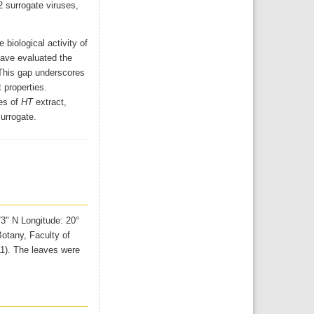
2 surrogate viruses,
biological activity of
have evaluated the
. This gap underscores
 properties.
es of
HT
extract,
urrogate.
73" N Longitude: 20°
otany, Faculty of
11). The leaves were