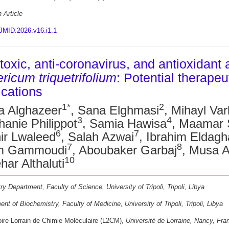
 Article
JMID.2026.v16.i1.1
toxic, anti-coronavirus, and antioxidant a
ricum triquetrifolium
: Potential therapeu
ications
1*
2
a Alghazeer
, Sana Elghmasi
, Mihayl Va
3
4
hanie Philippot
, Samia Hawisa
, Maamar S
6
7
ir Lwaleed
, Salah Azwai
, Ibrahim Eldag
7
8
m Gammoudi
, Aboubaker Garbaj
, Musa A
10
ar Althaluti
y Department, Faculty of Science, University of Tripoli, Tripoli, Libya
nt of Biochemistry, Faculty of Medicine, University of Tripoli, Tripoli, Libya
oire Lorrain de Chimie Moléculaire (L2CM),
Université de Lorraine, Nancy, Fra