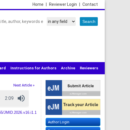
Home
|
Reviewer Login
|
Contact
oard
Instructions for Authors
Archive
Reviewers
Next Article »
55/JMID.2026.v16.i1.1
Author Login