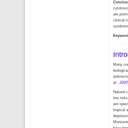
Conclus
cytotoxic
are prom
clinical 
syndrome
Keyword
Intr
Many com
biologic
antimicro
al., 2020
Natural 
low risks
are spec
tropical 
depressiv
Moreover,