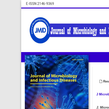
E-ISSN 2146-9369
Rese
J Microb
J. Microb