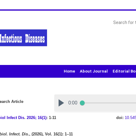
Home
About Journal
Editorial B
arch Article
iol Infect Dis
.
2026; 16(1)
: 1-11
doi:
10.54
iol. Infect. Dis.
, (2026), Vol. 16(1): 1–11