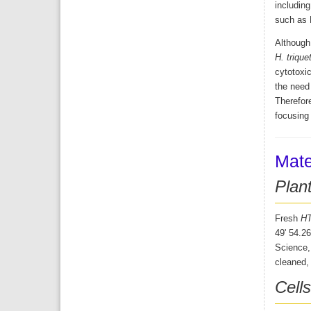
including
such as
Although 
H. trique
cytotoxic
the need 
Therefore
focusing
Mate
Plant
Fresh
H
49' 54.2
Science, 
cleaned, 
Cell