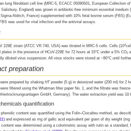
 lung fibroblast cell line
(MRC-5, ECACC 05090501, European Collection of A
, Salisbury, England) was grown in antibiotic-free minimum essential medium
Sigma-Aldrich, France) supplemented with 10% fetal bovine serum (FBS) (E
BS was used for viral infection and the antiviral assays.
s
4
 229E strain (ATCC VR 740, USA) was titrated in MRC-5 cells. Cells (10
cel
ll plates in the presence of HCoV-229E for 72 hours at 33°C under a 5% CO
a
2
ally diluted virus suspension. All virus stocks were stored at −80°C until furthe
act preparation
 were prepared by shaking
HT
powder (5 g) in deionized water (200 ml) for 2 h
ere filtered using the Whatman filter paper No. 1, and the filtrate was freeze-
efriertrocknungsanlagen GmbH, Germany). The water extraction yield was 10
hemicals quantification
l phenolic content was quantified using the Folin–Ciocalteu method, as descr
11)
and expressed as mg of gallic acid equivalent per gram of dry weight (mg
 content was determined using a colorimetric assay with rutin as a standard, f