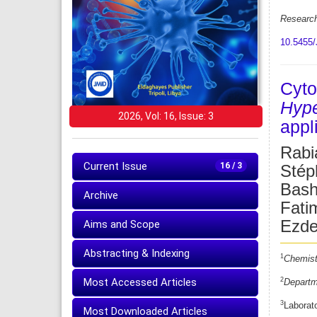
Research
10.5455/
Cyto
Hype
2026, Vol: 16, Issue: 3
appl
Rabi
Current Issue
16 / 3
Stép
Bash
Archive
Fati
Ezdeh
Aims and Scope
Abstracting & Indexing
1
Chemistr
2
Most Accessed Articles
Departme
3
Laborat
Most Downloaded Articles