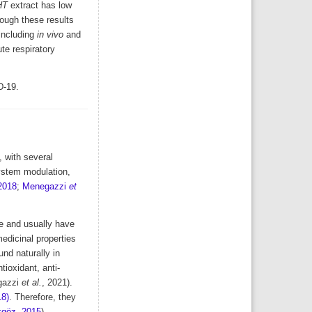
HT
extract has low
hough these results
including
in vivo
and
te respiratory
D-19.
 with several
system modulation,
 2018
;
Menegazzi
et
le and usually have
medicinal properties
nd naturally in
ioxidant, anti-
gazzi
et al.
, 2021).
18)
. Therefore, they