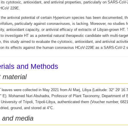
 its cytotoxic, antioxidant, and antiviral properties, particularly on SARS-CoV-
 HCoV 229E.
the antiviral potential of certain
Hypericum
species has been documented, the 
trifolium
,
particularly against coronaviruses, is lacking. Moreover, no studies 
ity, antioxidant capacity, or antiviral efficacy of extracts of Libyan-grown HT
to investigate HT as a potential natural therapeutic candidate with multi-target
, this study aimed to evaluate the cytotoxic, antioxidant, and antiviral activiti
 on its effects against the human coronavirus HCoV-229E as a SARS-CoV-2 s
rials and Methods
 material
T
leaves were collected in May 2021 from Al Marj, Libya (Latitude: 32° 29' 16.
6" E). Mohamed Nuri Abuhadra, Professor of Plant Taxonomy, Department of B
University of Tripoli, Tripoli-Libya, authenticated them (Voucher number, 682
dried, ground, and stored at 4°C.
s and media