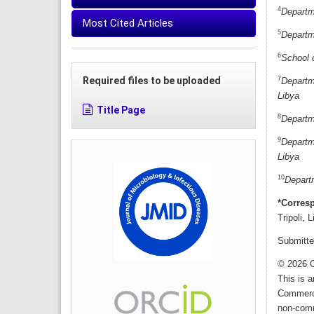
4
Departme
Most Cited Articles
5
Departme
6
School 
7
Required files to be uploaded
Departme
Libya
Title Page
8
Departme
9
Departme
Libya
10
Departm
*Corres
Tripoli, 
Submitte
© 2026 O
This is 
Commerci
non-comme