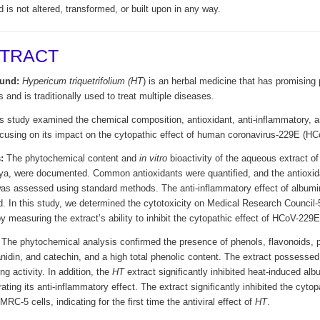
d is not altered, transformed, or built upon in any way.
TRACT
und:
Hypericum triquetrifolium
(HT
) is an herbal medicine that has promising
s and is traditionally used to treat multiple diseases.
 study examined the chemical composition, antioxidant, anti-inflammatory, an
ocusing on its impact on the cytopathic effect of human coronavirus-229E (H
:
The phytochemical content and
in vitro
bioactivity of the aqueous extract o
bya, were documented. Common antioxidants were quantified, and the antioxidan
was assessed using standard methods. The anti-inflammatory effect of albumi
. In this study, we determined the cytotoxicity on Medical Research Council-5 
by measuring the extract’s ability to inhibit the cytopathic effect of HCoV-229
The phytochemical analysis confirmed the presence of phenols, flavonoids, 
idin, and catechin, and a high total phenolic content. The extract possessed 
g activity. In addition, the
HT
extract significantly inhibited heat-induced alb
ting its anti-inflammatory effect. The extract significantly inhibited the cyto
RC-5 cells, indicating for the first time the antiviral effect of
HT
.