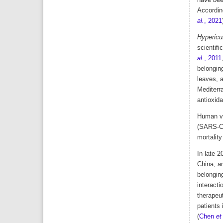
have been
Accordin
al.
, 2021
Hypericum
scientifi
al.
, 2011
belonging
leaves, a
Mediterra
antioxida
Human vi
(SARS-Co
mortalit
In late 2
China, a
belonging
interacti
therapeut
patients 
(
Chen
et 