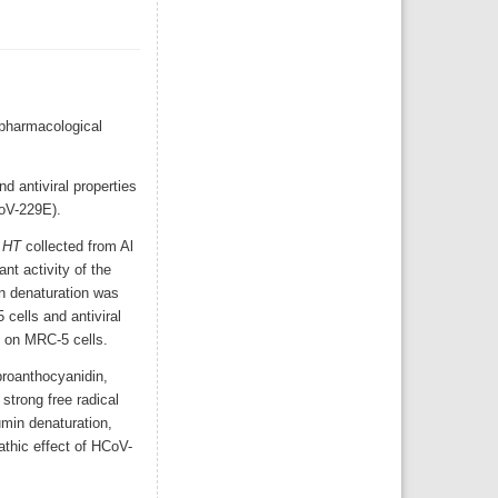
 pharmacological
d antiviral properties
CoV-229E).
f
HT
collected from Al
t activity of the
n denaturation was
cells and antiviral
E on MRC-5 cells.
proanthocyanidin,
strong free radical
umin denaturation,
pathic effect of HCoV-