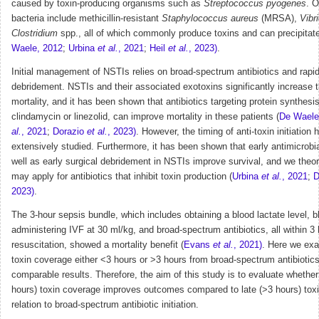
caused by toxin-producing organisms such as
Streptococcus pyogenes
. O
bacteria include methicillin-resistant
Staphylococcus aureus
(MRSA),
Vibr
Clostridium
spp., all of which commonly produce toxins and can precipitate
Waele, 2012
;
Urbina
et al.
, 2021
;
Heil
et al.
, 2023)
.
Initial management of NSTIs relies on broad-spectrum antibiotics and rapid
debridement. NSTIs and their associated exotoxins significantly increase t
mortality, and it has been shown that antibiotics targeting protein synthesi
clindamycin or linezolid, can improve mortality in these patients (
De Waele
al.
, 2021
;
Dorazio
et al.
, 2023)
. However, the timing of anti-toxin initiation
extensively studied. Furthermore, it has been shown that early antimicrobia
well as early surgical debridement in NSTIs improve survival, and we theo
may apply for antibiotics that inhibit toxin production (
Urbina
et al.
, 2021
;
D
2023)
.
The 3-hour sepsis bundle, which includes obtaining a blood lactate level, b
administering IVF at 30 ml/kg, and broad-spectrum antibiotics, all within 3 
resuscitation, showed a mortality benefit (
Evans
et al.
, 2021)
.
Here we exam
toxin coverage either <3 hours or >3 hours from broad-spectrum antibioti
comparable results.
Therefore, the aim of this study is to evaluate whether 
hours) toxin coverage improves outcomes compared to late (>3 hours) toxi
relation to broad-spectrum antibiotic initiation.