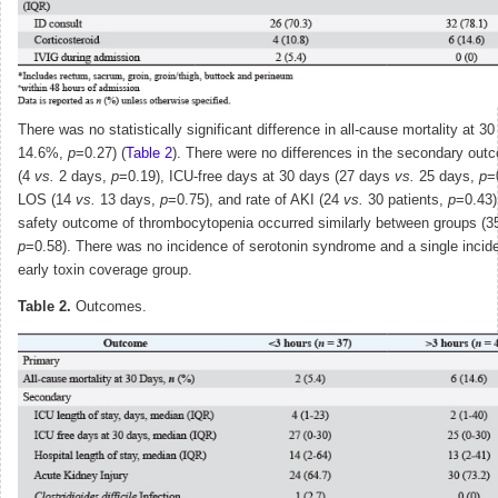
There was no statistically significant difference in all-cause mortality at 
14.6%,
p
=0.27) (
Table 2
). There were no differences in the secondary ou
(4
vs.
2 days,
p
=0.19), ICU-free days at 30 days (27 days
vs.
25 days,
p
=
LOS (14
vs.
13 days,
p
=0.75), and rate of AKI (24
vs.
30 patients,
p
=0.43)
safety outcome of thrombocytopenia occurred similarly between groups (
p
=0.58). There was no incidence of serotonin syndrome and a single incide
early toxin coverage group.
Table 2.
Outcomes.