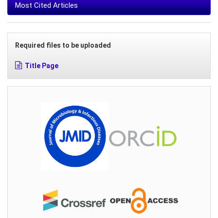
Most Cited Articles
Required files to be uploaded
Title Page