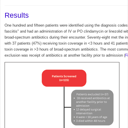
Results
One hundred and fifteen patients were identified using the diagnosis codes 
fasciitis" and had an administration of IV or PO clindamycin or linezolid wi
broad-spectrum antibiotics during their encounter.
Seventy-eight met the inc
with 37 patients (47%) receiving toxin coverage in <3 hours and 41 patient
toxin coverage in >3 hours of broad-spectrum antibiotics. The most comm
exclusion was receipt of antibiotics at another facility prior to admission (
F