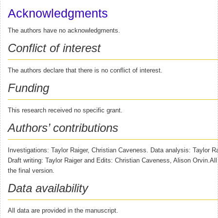
Acknowledgments
The authors have no acknowledgments.
Conflict of interest
The authors declare that there is no conflict of interest.
Funding
This research received no specific grant.
Authors’ contributions
Investigations: Taylor Raiger, Christian Caveness. Data analysis: Taylor Ra
Draft writing: Taylor Raiger and Edits: Christian Caveness, Alison Orvin.Al
the final version.
Data availability
All data are provided in the manuscript.