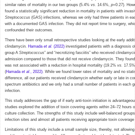
similar rates of mortality in our two groups (5.4%
vs.
14.6%,
p
=0.27). Howe
found a statistically significant reduction in mortality in patients with invas
Streptococcus
(GAS) infections, whereas we only had three patients in ea
with a documented GAS infection. They did not report time to surgery, wh
confounded their outcomes.
There have been only small retrospective studies looking at the early addit
clindamycin.
Hamada
et al.
(2022)
investigated patients with a diagnosis o
group A
Streptococcus
” and “necrotizing fasciitis” who received clindamyci
admission compared to those that did not receive clindamycin. They found
was not associated with a reduction in hospital mortality (19.2%
vs.
17.5%
(
Hamada
et al.
, 2022)
. While we found lower rates of mortality and no statis
difference, all our patients received clindamycin whether early or late in c
spectrum antibiotics and we only had a small number of patients in each 
infection.
This study addresses the gap of if early anti-toxin initiation is advantageo
studies explored the addition of toxin covering agents within 24–72 hours o
culture collection. The strengths of this study include well-balanced groups
infection sites and almost all patients receiving appropriate toxin coverage
Limitations of this study include a small sample size, thereby, not allowin