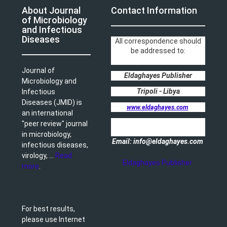
About Journal
Contact Information
of Microbiology
and Infectious
Diseases
All correspondence should
be addressed to:
Journal of
Eldaghayes Publisher
Microbiology and
Tripoli - Libya
Infectious
Diseases (JMID) is
www.eldaghayes.com
an international
"peer review" journal
in microbiology,
Email: info@eldaghayes.com
infectious diseases,
virology, ...
Read
Eldaghayes Publisher
more
.
For best results,
please use Internet