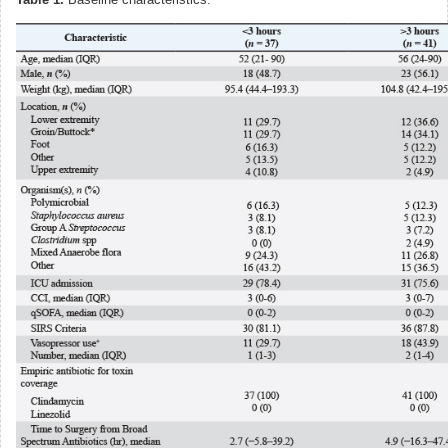
Table 1.
Baseline characteristics.