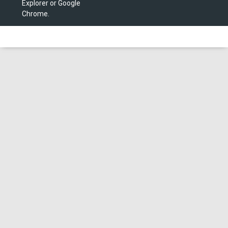
Explorer or Google
Chrome.