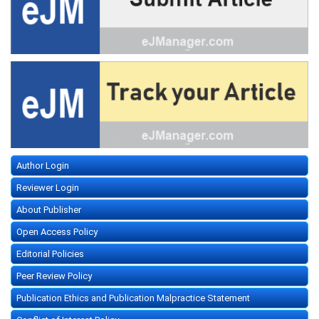
Author Login
Reviewer Login
About Publisher
Open Access Policy
Editorial Policies
Peer Review Policy
Publication Ethics and Publication Malpractice Statement