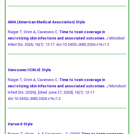
AMA (American Medical Association) Style
Raiger T, Orvin A, Caveness C.
Time to toxin coverage in
necrotizing skin infections and associated outcomes
.
J Microbiol
Infect Dis
. 2026; 16(1): 12-17.
doi:10.5455/JMID.2026.v16.i1.2
Vancouver/ICMJE Style
Raiger T, Orvin A, Caveness C.
Time to toxin coverage in
necrotizing skin infections and associated outcomes
. J Microbiol
Infect Dis. (2026), [cited June 27, 2026]; 16(1): 12-17.
doi:10.5455/JMID.2026.v16.i1.2
Harvard Style
Raiger, T., Orvin, . A. & Caveness, . C. (2026)
Time to toxin coverage