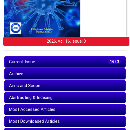
2026, Vol: 16, Issue: 3
Current Issue
16 / 3
Archive
Aims and Scope
Abstracting & Indexing
Most Accessed Articles
Most Downloaded Articles