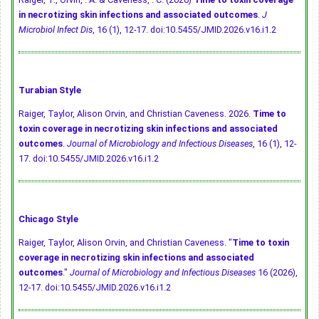
in necrotizing skin infections and associated outcomes
.
J
Microbiol Infect Dis
, 16 (1), 12-17.
doi:10.5455/JMID.2026.v16.i1.2
Turabian Style
Raiger, Taylor, Alison Orvin, and Christian Caveness. 2026.
Time to
toxin coverage in necrotizing skin infections and associated
outcomes
.
Journal of Microbiology and Infectious Diseases
, 16 (1), 12-
17.
doi:10.5455/JMID.2026.v16.i1.2
Chicago Style
Raiger, Taylor, Alison Orvin, and Christian Caveness. "
Time to toxin
coverage in necrotizing skin infections and associated
outcomes
."
Journal of Microbiology and Infectious Diseases
16 (2026),
12-17.
doi:10.5455/JMID.2026.v16.i1.2