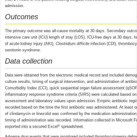
admission.
Outcomes
The primary outcome was all-cause mortality at 30 days. Secondary outc
intensive care unit (ICU) length of stay (LOS), ICU-free days at 30 days, h
of acute kidney injury (AKI),
Clostridium difficile
infection (CDI), thrombocy
serotonin syndrome.
Data collection
Data were obtained from the electronic medical record and included demog
culture results, timing of surgical intervention, and administration of antibi
Comorbidity Index (CCI), quick sequential organ failure assessment (qSO
inflammatory response syndrome criteria (SIRS) were calculated based on
assessment and laboratory values upon admission. Empiric antibiotic reg
recorded based on the time the first antibiotic was administered. At least 
of clindamycin or linezolid was confirmed by the medication administratio
timing of administration was recorded. Information collected in Microsoft 
®
exported into a secured Excel
spreadsheet.
Adverse drug events that were monitored included thrombocytopenia define