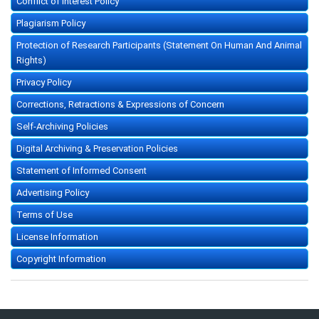
Conflict of Interest Policy
Plagiarism Policy
Protection of Research Participants (Statement On Human And Animal
Rights)
Privacy Policy
Corrections, Retractions & Expressions of Concern
Self-Archiving Policies
Digital Archiving & Preservation Policies
Statement of Informed Consent
Advertising Policy
Terms of Use
License Information
Copyright Information