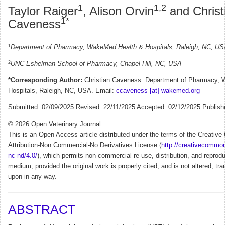
1
1,2
Taylor Raiger
, Alison Orvin
and Christ
1*
Caveness
1
Department of Pharmacy, WakeMed Health & Hospitals, Raleigh, NC, U
2
UNC Eshelman School of Pharmacy, Chapel Hill, NC, USA
*Corresponding Author:
Christian Caveness. Department of Pharmacy,
Hospitals, Raleigh, NC, USA. Email:
ccaveness [at] wakemed.org
Submitted: 02/09/2025 Revised: 22/11/2025 Accepted: 02/12/2025 Publish
© 2026 Open Veterinary Journal
This is an Open Access article distributed under the terms of the Creati
Attribution-Non Commercial-No Derivatives License (
http://creativecommon
nc-nd/4.0/
), which permits non-commercial re-use, distribution, and reprodu
medium, provided the original work is properly cited, and is not altered, tra
upon in any way.
ABSTRACT