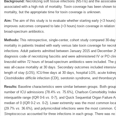
Background:
Necrotizing soft tissue infections (NSTIs) and the associate
associated with a high risk of mortality. Toxin coverage has been shown t
mortality, but the appropriate time for toxin coverage is unknown.
Aim:
The aim of this study is to evaluate whether starting early (<3 hours)
improves outcomes compared to late (>3 hours) toxin coverage in relation to
broad-spectrum antibiotics.
Methods:
This retrospective, single-center, cohort study compared 30-day
mortality in patients treated with early versus late toxin coverage for necro
infections. Adult patients admitted between January 2015 and December 
diagnosis code of necrotizing fasciitis and were administered IV or PO cli
linezolid within 72 hours of broad-spectrum antibiotics were included. The
was all-cause mortality at 30 days. Secondary outcomes included intensive
length of stay (LOS), ICU-free days at 30 days, hospital LOS, acute kidney
Clostridioides difficile
infection (CDI), serotonin syndrome, and thrombocyt
Results:
Baseline characteristics were similar between groups. Both group
number of ICU admissions (78.4%
vs.
75.6%), Charlson Comorbidity Index
interquartile range (IQR 0-6
vs.
0-7), and Quick Sequential Organ Failure
median of 0 (IQR 0-2
vs.
0-2). Lower extremity was the most common locati
(29.7%
vs.
36.6%), and polymicrobial infections were the most common. 
Streptococcus
accounted for three infections in each group. There was no d