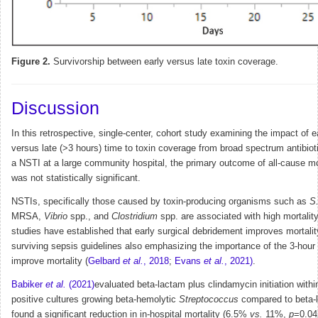
Figure 2.
Survivorship between early versus late toxin coverage.
Discussion
In this retrospective, single-center, cohort study examining the impact of e
versus late (>3 hours) time to toxin coverage from broad spectrum antibioti
a NSTI at a large community hospital, the primary outcome of all-cause mo
was not statistically significant.
NSTIs, specifically those caused by toxin-producing organisms such as
S
MRSA,
Vibrio
spp., and
Clostridium
spp. are associated with high mortality
studies have established that early surgical debridement improves mortalit
surviving sepsis guidelines also emphasizing the importance of the 3-hour
improve mortality (
Gelbard
et al.
, 2018
;
Evans
et al.
, 2021)
.
Babiker
et al.
(2021)
evaluated beta-lactam plus clindamycin initiation withi
positive cultures growing beta-hemolytic
Streptococcus
compared to beta-
found a significant reduction in in-hospital mortality (6.5%
vs.
11%,
p
=0.04