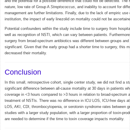
and the potential for a possible difference that could not be detected. The 
nature, low rate of Group A
Streptococcus
, and inability to account for diff
management are further limitations. Finally, due to the lack of empiric use o
institution, the impact of early linezolid on mortality could not be ascertain
Potential confounders within the study include time to surgery from hospita
well as recognition of NSTI, which can vary between patients. Furthermore,
surgery from broad-spectrum antibiotics was different between groups and s
significant. Given that the early group had a shorter time to surgery, this 
decreased their mortality.
Conclusion
In this small, retrospective cohort, single center study, we did not find a sta
significant difference between all-cause mortality at 30 days in patients w
coverage in <3 hours compared to >3 hours in relation to broad-spectrum an
treatment of NSTIs. There was no difference in ICU LOS, ICU-free days at
LOS, AKI, CDI, thrombocytopenia, or serotonin syndrome rates between gr
studies with a larger study population, with a larger proportion of toxin-pr
are needed to determine if the time to toxin coverage impacts mortality.