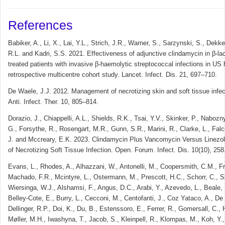
References
Babiker, A., Li, X., Lai, Y.L., Strich, J.R., Warner, S., Sarzynski, S., Dekke
R.L. and Kadri, S.S. 2021. Effectiveness of adjunctive clindamycin in β-lac
treated patients with invasive β-haemolytic streptococcal infections in US 
retrospective multicentre cohort study. Lancet. Infect. Dis. 21, 697–710.
De Waele, J.J. 2012. Management of necrotizing skin and soft tissue infec
Anti. Infect. Ther. 10, 805–814.
Dorazio, J., Chiappelli, A.L., Shields, R.K., Tsai, Y.V., Skinker, P., Naboz
G., Forsythe, R., Rosengart, M.R., Gunn, S.R., Marini, R., Clarke, L., Falc
J. and Mccreary, E.K. 2023. Clindamycin Plus Vancomycin Versus Linezol
of Necrotizing Soft Tissue Infection. Open. Forum. Infect. Dis. 10(10), 258
Evans, L., Rhodes, A., Alhazzani, W., Antonelli, M., Coopersmith, C.M., F
Machado, F.R., Mcintyre, L., Ostermann, M., Prescott, H.C., Schorr, C., 
Wiersinga, W.J., Alshamsi, F., Angus, D.C., Arabi, Y., Azevedo, L., Beale,
Belley-Cote, E., Burry, L., Cecconi, M., Centofanti, J., Coz Yataco, A., De
Dellinger, R.P., Doi, K., Du, B., Estenssoro, E., Ferrer, R., Gomersall, C.,
Møller, M.H., Iwashyna, T., Jacob, S., Kleinpell, R., Klompas, M., Koh, Y.