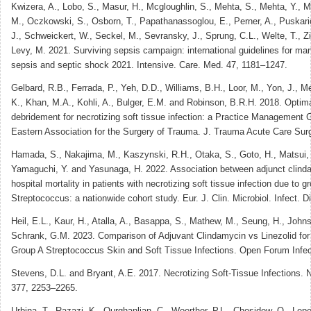
Kwizera, A., Lobo, S., Masur, H., Mcgloughlin, S., Mehta, S., Mehta, Y., M
M., Oczkowski, S., Osborn, T., Papathanassoglou, E., Perner, A., Puskari
J., Schweickert, W., Seckel, M., Sevransky, J., Sprung, C.L., Welte, T.,
Levy, M. 2021. Surviving sepsis campaign: international guidelines for m
sepsis and septic shock 2021. Intensive. Care. Med. 47, 1181–1247.
Gelbard, R.B., Ferrada, P., Yeh, D.D., Williams, B.H., Loor, M., Yon, J., M
K., Khan, M.A., Kohli, A., Bulger, E.M. and Robinson, B.R.H. 2018. Optimal 
debridement for necrotizing soft tissue infection: a Practice Management G
Eastern Association for the Surgery of Trauma. J. Trauma Acute Care Sur
Hamada, S., Nakajima, M., Kaszynski, R.H., Otaka, S., Goto, H., Matsui, 
Yamaguchi, Y. and Yasunaga, H. 2022. Association between adjunct clinda
hospital mortality in patients with necrotizing soft tissue infection due to g
Streptococcus: a nationwide cohort study. Eur. J. Clin. Microbiol. Infect. D
Heil, E.L., Kaur, H., Atalla, A., Basappa, S., Mathew, M., Seung, H., John
Schrank, G.M. 2023. Comparison of Adjuvant Clindamycin vs Linezolid for
Group A Streptococcus Skin and Soft Tissue Infections. Open Forum Infect
Stevens, D.L. and Bryant, A.E. 2017. Necrotizing Soft-Tissue Infections. 
377, 2253–2265.