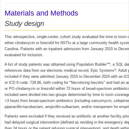
Materials and Methods
Study design
This retrospective, single-center, cohort study evaluated the time to toxin
either clindamycin or linezolid for NSTIs at a large community health syst
Carolina. Patients with an inpatient admission from January 2015 to Dec
evaluated for inclusion.
A list of study patients was obtained using Population Builder™, a SQL da
®
references data from our electronic medical record, Epic Systems
. Adult
included if they were admitted January 2015 to December 2024 with an I
or ICD 9 code: 728.86, both coding for "Necrotizing fasciitis" and had an ad
or PO clindamycin or linezolid within 72 hours of broad-spectrum antibiotics
included were divided into two groups determined by time to toxin coverag
>3 hours from broad-spectrum antibiotics (including vancomycin, cefepime,
piperacillin-tazobactam, ampicillin-sulbactam, and/or meropenem for empir
Patients were excluded if they received an antibiotic at another facility pri
had delayed surgical intervention (defined as residing in the emergency d
than 24 hours or the patient refusing surgical intervention), and death withi