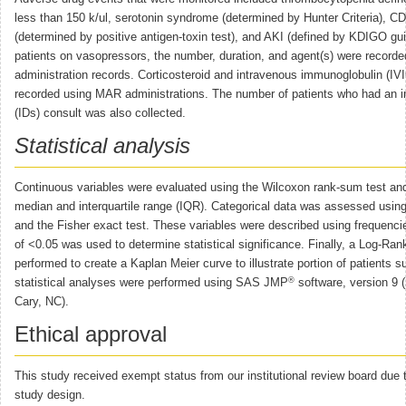
less than 150 k/ul, serotonin syndrome (determined by Hunter Criteria), CDI
(determined by positive antigen-toxin test), and AKI (defined by KDIGO gui
patients on vasopressors, the number, duration, and agent(s) were recor
administration records. Corticosteroid and intravenous immunoglobulin (IV
recorded using MAR administrations. The number of patients who had an i
(IDs) consult was also collected.
Statistical analysis
Continuous variables were evaluated using the Wilcoxon rank-sum test an
median and interquartile range (IQR). Categorical data was assessed using
and the Fisher exact test. These variables were described using frequenci
of <0.05 was used to determine statistical significance. Finally, a Log-Ran
performed to create a Kaplan Meier curve to illustrate portion of patients su
®
statistical analyses were performed using SAS JMP
software, version 9 (
Cary, NC).
Ethical approval
This study received exempt status from our institutional review board due t
study design.