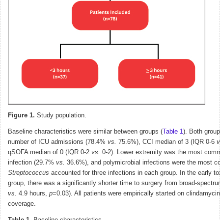
Figure 1.
Study population.
Baseline characteristics were similar between groups (
Table 1
). Both group
number of ICU admissions (78.4%
vs.
75.6%), CCI median of 3 (IQR 0-6
v
qSOFA median of 0 (IQR 0-2
vs.
0-2). Lower extremity was the most comm
infection (29.7%
vs.
36.6%), and polymicrobial infections were the most 
Streptococcus
accounted for three infections in each group. In the early t
group, there was a significantly shorter time to surgery from broad-spectrum
vs.
4.9 hours,
p
=0.03). All patients were empirically started on clindamycin
coverage.