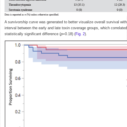
A survivorship curve was generated to better visualize overall survival wit
interval between the early and late toxin coverage groups, which correlated
statistically significant difference (
p
=0.18) (
Fig. 2
).