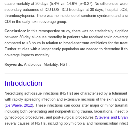
cause mortality at 30 days (5.4%
vs.
14.6%,
p
=0.27). No differences were
secondary outcomes of ICU LOS, ICU-free days at 30 days, hospital LOS, 
thrombocytopenia. There was no incidence of serotonin syndrome and a si
CDI in the early toxin coverage group.
Conclusion:
In this retrospective study, there was no statistically signific
between 30-day all-cause mortality in patients who received toxin coverag
compared to >3 hours in relation to broad-spectrum antibiotics for the tre
Further studies with a larger study population are needed to determine if th
coverage impacts mortality.
Keywords:
Antibiotics, Mortality, NSTI.
Introduction
Necrotizing soft-tissue infections (NSTIs) are characterized by a fulminant 
with rapidly spreading infection and extensive necrosis of the skin and ass
(
De Waele, 2012)
.
These infections can occur after major or minor traumatic
including both penetrating and nonpenetrating trauma, lacerations, insect b
gynecologic procedures, and post-surgical procedures (
Stevens and Bryant
several causes of NSTIs, including polymicrobial and monomicrobial infect