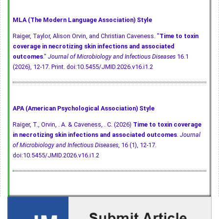
MLA (The Modern Language Association) Style
Raiger, Taylor, Alison Orvin, and Christian Caveness. "
Time to toxin
coverage in necrotizing skin infections and associated
outcomes
."
Journal of Microbiology and Infectious Diseases
16.1
(2026), 12-17. Print.
doi:10.5455/JMID.2026.v16.i1.2
APA (American Psychological Association) Style
Raiger, T., Orvin, . A. & Caveness, . C. (2026)
Time to toxin coverage
in necrotizing skin infections and associated outcomes
.
Journal
of Microbiology and Infectious Diseases
, 16 (1), 12-17.
doi:10.5455/JMID.2026.v16.i1.2