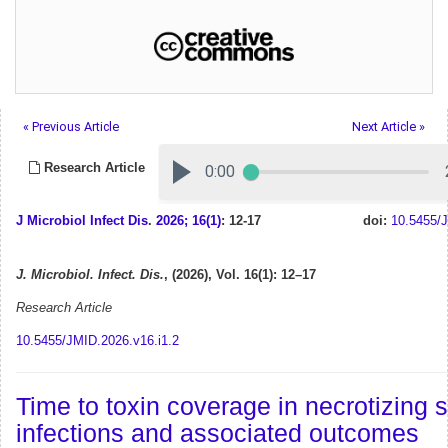
« Previous Article
Next Article »
Research Article
J Microbiol Infect Dis
.
2026; 16(1)
: 12-17
doi:
10.5455/J
J. Microbiol. Infect. Dis.
, (2026), Vol. 16(1): 12–17
Research Article
10.5455/JMID.2026.v16.i1.2
Time to toxin coverage in necrotizing s
infections and associated outcomes