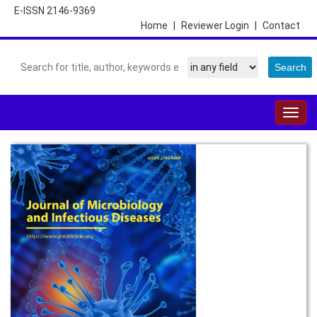
E-ISSN 2146-9369
Home
|
Reviewer Login
|
Contact
Togg
navig