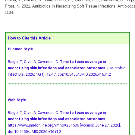
Urbina, T., Razazi, K., Ourghanlian, C., Woerther, P.L., Chosidow, O., Lep
Prost, N. 2021. Antibiotics in Necrotizing Soft Tissue Infections. Antibiotic
1104.
How to Cite this Article
Pubmed Style
Raiger T, Orvin A, Caveness C.
Time to toxin coverage in
necrotizing skin infections and associated outcomes
. J Microbiol
Infect Dis. 2026; 16(1): 12-17.
doi:10.5455/JMID.2026.v16.i1.2
Web Style
Raiger T, Orvin A, Caveness C.
Time to toxin coverage in
necrotizing skin infections and associated outcomes
.
https://www.jmidonline.org/?mno=281536 [Access: June 27, 2026].
doi:10.5455/JMID.2026.v16.i1.2